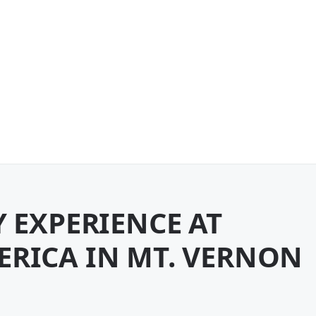
Y EXPERIENCE AT
ERICA IN MT. VERNON