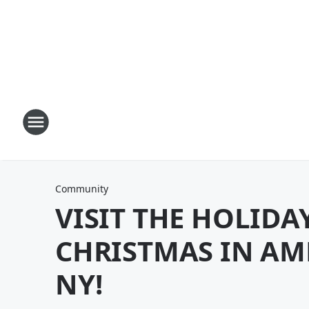
Community
VISIT THE HOLIDA
CHRISTMAS IN AM
NY!