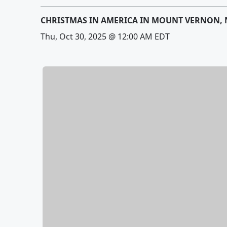
CHRISTMAS IN AMERICA IN MOUNT VERNON, 
Thu, Oct 30, 2025 @ 12:00 AM EDT