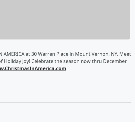
 AMERICA at 30 Warren Place in Mount Vernon, NY. Meet
of Holiday Joy! Celebrate the season now thru December
.ChristmasInAmerica.com