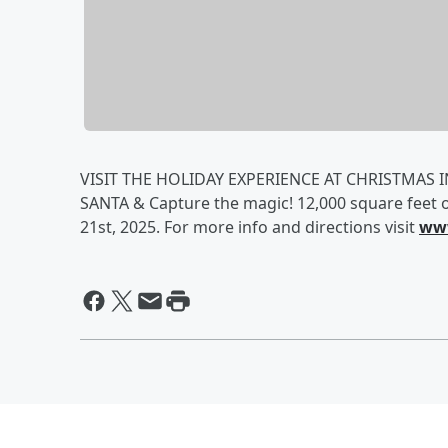
VISIT THE HOLIDAY EXPERIENCE AT CHRISTMAS IN
SANTA & Capture the magic! 12,000 square feet 
21st, 2025. For more info and directions visit
www