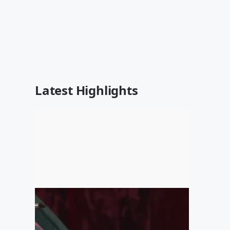
Latest Highlights