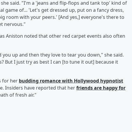
 she said. "I'm a 'jeans and flip-flops and tank top' kind of
tal game of... 'Let's get dressed up, put on a fancy dress,
 big room with your peers.' [And yes,] everyone's there to
et nervous."
 as Aniston noted that other red carpet events also often
d you up and then they love to tear you down," she said.
ut I just try as best I can [to tune it out] because it
s for her
budding romance with Hollywood hypnotist
e. Insiders have reported that her
friends are happy for
th of fresh air."