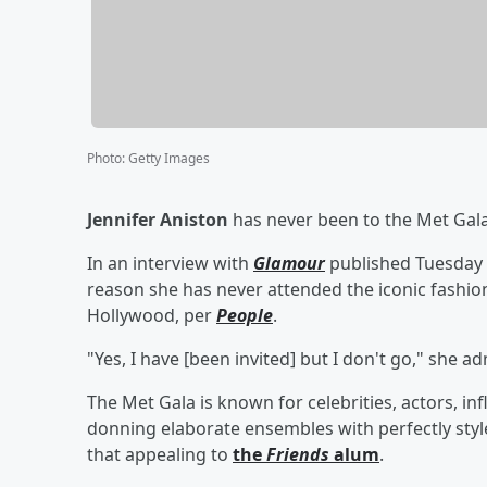
Photo
:
Getty Images
Jennifer Aniston
has never been to the Met Gala,
In an interview with
Glamour
published Tuesday 
reason she has never attended the iconic fashio
Hollywood, per
People
.
"Yes, I have [been invited] but I don't go," she 
The Met Gala is known for celebrities, actors, i
donning elaborate ensembles with perfectly styl
that appealing to
the
Friends
alum
.