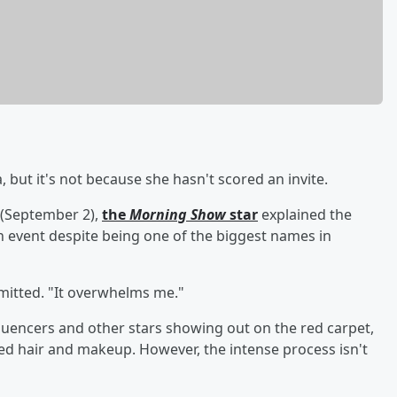
 but it's not because she hasn't scored an invite.
(September 2),
the
Morning Show
star
explained the
n event despite being one of the biggest names in
admitted. "It overwhelms me."
nfluencers and other stars showing out on the red carpet,
ed hair and makeup. However, the intense process isn't