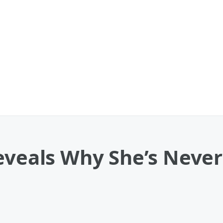
Reveals Why She’s Neve