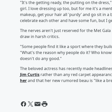
"It's the getting ready, the putting on the dress,"
girl. I love dressing up too, but for me it's a men
makeup, get your hair all 'purdy' and go sit in a
celebrate each other and have some fun, but I g
The nerves aren't just reserved for the Met Gala
draw in harsh critics.
"Some people find it like a sport where they buil
"What's the reason why people do it? Who knows? B
doesn't do any good."
The beloved actress has recently made headline
Jim Curtis
rather than any red carpet appearanc
her
and that her new rumored beau is "like a brea