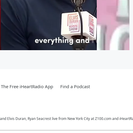
The Free iHeartRadio App
Find a Podcast
o and Elvis Duran, Ryan Seacrest live from New York City at Z100.com and iHeartR