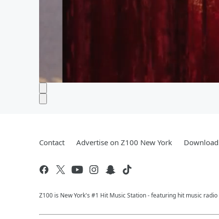
Contact
Advertise on Z100 New York
Download 
Z100 is New York's #1 Hit Music Station - featuring hit music radi