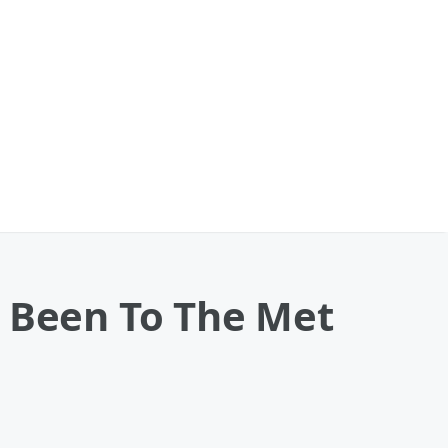
r Been To The Met