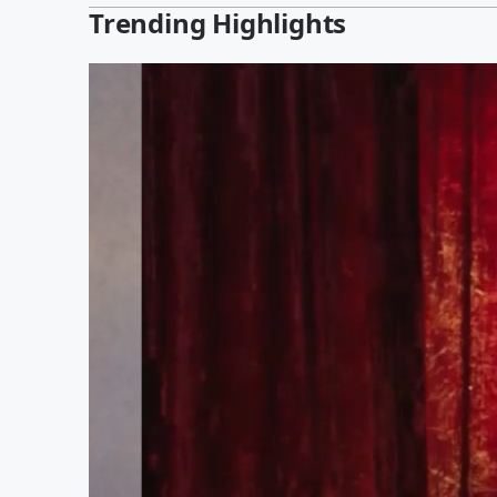
Trending Highlights