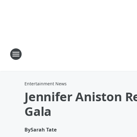
Entertainment News
Jennifer Aniston 
Gala
By
Sarah Tate