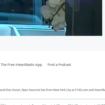
The Free iHeartRadio App
Find a Podcast
o and Elvis Duran, Ryan Seacrest live from New York City at Z100.com and iHeartR