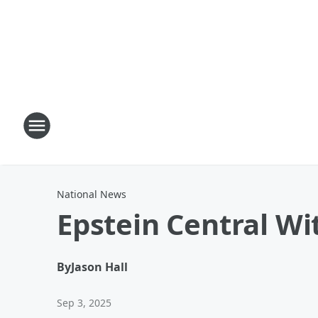
National News
Epstein Central Wi
By
Jason Hall
Sep 3, 2025