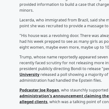
provided information to build a case that charge
minors.
Lacerda, who immigrated from Brazil, said she m
point she was recruited to provide a massage to 
"His house was a revolving door. There was alway
had his week prepped to see as many girls as po
eight women, maybe even more, maybe up to 10
Trump, whose name reportedly appeared seven tim
recently faced scrutiny for not releasing more in
president publicly directing Bondi to release "pe
University
released a poll showing a majority 
administration had handled the Epstein files.
Podcaster
Joe Rogan
, who staunchly supported 
administration's announcement claiming there 
alleged clients
, which was a talking point of con