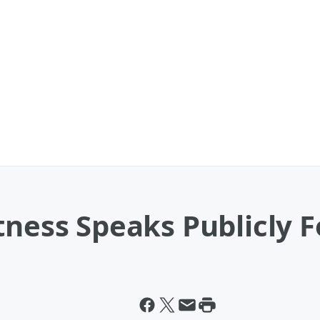
tness Speaks Publicly F