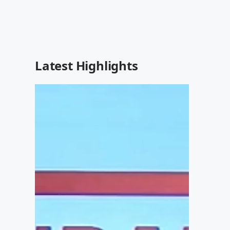
Latest Highlights