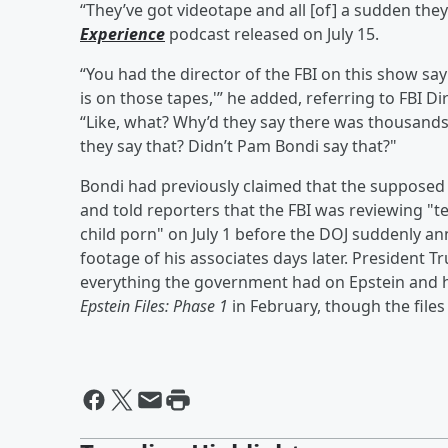
“They’ve got videotape and all [of] a sudden the
Experience
podcast released on July 15.
“You had the director of the FBI on this show sayi
is on those tapes,'” he added, referring to FBI D
“Like, what? Why’d they say there was thousands
they say that? Didn’t Pam Bondi say that?"
Bondi had previously claimed that the supposed 
and told reporters that the FBI was reviewing "t
child porn" on July 1 before the DOJ suddenly an
footage of his associates days later. President 
everything the government had on Epstein and hi
Epstein Files: Phase 1
in February, though the file