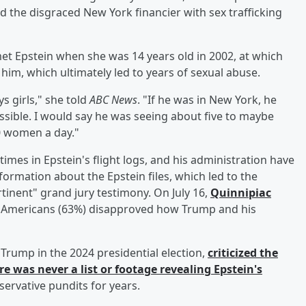
d the disgraced New York financier with sex trafficking
et Epstein when she was 14 years old in 2002, at which
him, which ultimately led to years of sexual abuse.
s girls," she told
ABC News
. "If he was in New York, he
ssible. I would say he was seeing about five to maybe
 women a day."
es in Epstein's flight logs, and his administration have
formation about the Epstein files, which led to the
rtinent" grand jury testimony. On July 16,
Quinnipiac
of Americans (63%) disapproved how Trump and his
Trump in the 2024 presidential election,
criticized the
was never a list or footage revealing Epstein's
servative pundits for years.