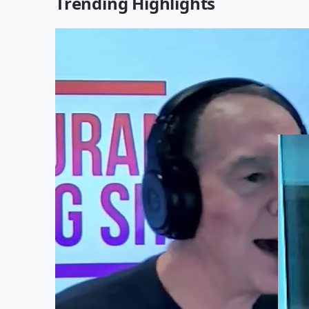
Trending Highlights