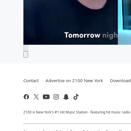
Contact
Advertise on Z100 New York
Download 
Z100 is New York's #1 Hit Music Station - featuring hit music radi