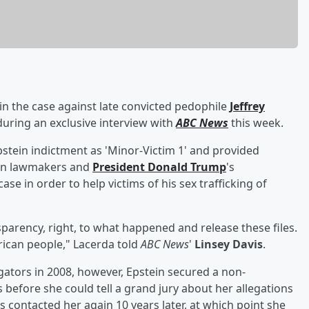
 in the case against late convicted pedophile
Jeffrey
 during an exclusive interview with
ABC News
this week.
Epstein indictment as 'Minor-Victim 1' and provided
g on lawmakers and
President
Donald Trump
's
ase in order to help victims of his sex trafficking of
nsparency, right, to what happened and release these files.
erican people," Lacerda told
ABC News
'
Linsey Davis
.
igators in 2008, however, Epstein secured a non-
before she could tell a grand jury about her allegations
s contacted her again 10 years later, at which point she