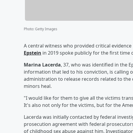
Photo
:
Getty Images
A central witness who provided critical evidence
Epstein
in 2019 spoke publicly for the first time
Marina Lacerda
, 37, who was identified in the 
information that led to his conviction, is callin
administration to release records related to the c
minors heal.
"I would like for them to give all the victims tra
It's also not only for the victims, but for the Am
Lacerda was initially contacted by federal invest
prosecution agreement with federal prosecutors 
of childhood sex abuse against him. Investigator