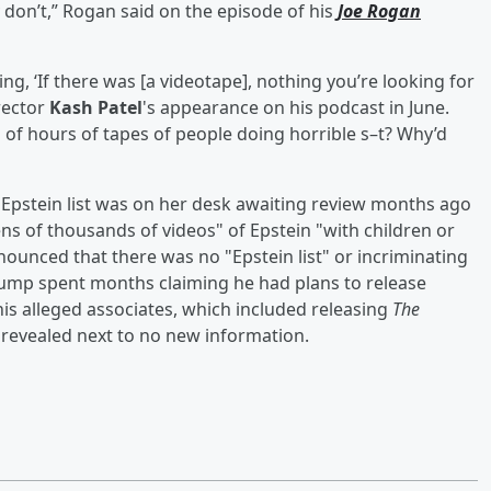
y don’t,” Rogan said on the episode of his
Joe Rogan
ng, ‘If there was [a videotape], nothing you’re looking for
irector
Kash Patel
's appearance on his podcast in June.
 of hours of tapes of people doing horrible s–t? Why’d
Epstein list was on her desk awaiting review months ago
ens of thousands of videos" of Epstein "with children or
nounced that there was no "Epstein list" or incriminating
Trump spent months claiming he had plans to release
s alleged associates, which included releasing
The
s revealed next to no new information.