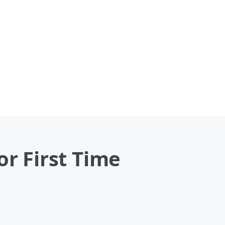
or First Time