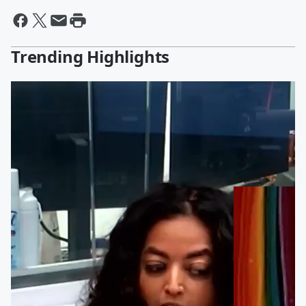
Trending Highlights