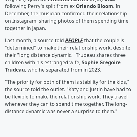
following Perry's split from ex
Orlando Bloom
. In
December, the musician confirmed their relationship
on Instagram, sharing photos of them spending time
together in Japan.
Last month, a source told
PEOPLE
that the couple is
"determined" to make their relationship work, despite
their "long distance dynamic." Trudeau shares three
children with his estranged wife,
Sophie Gregoire
Trudeau
, who he separated from in 2023.
"The priority for both of them is stability for the kids,"
the source told the outlet. "Katy and Justin have had to
be flexible to make the relationship work. They travel
whenever they can to spend time together. The long-
distance dynamic was never a surprise to them."