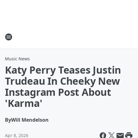
Music News
Katy Perry Teases Justin
Trudeau In Cheeky New
Instagram Post About
'Karma'
By
Will Mendelson
Apr 8, 2026