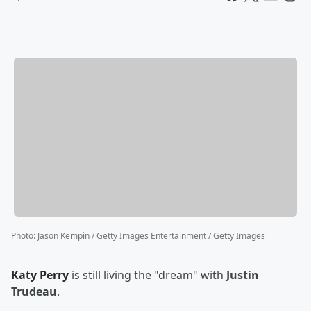
Photo
:
Jason Kempin / Getty Images Entertainment / Getty Images
Katy Perry
is still living the "dream" with
Justin
Trudeau
.