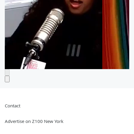
Contact
Advertise on Z100 New York