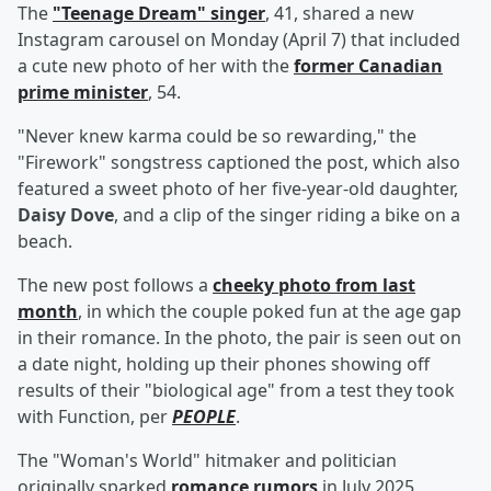
The
"Teenage Dream" singer
, 41, shared a new
Instagram carousel on Monday (April 7) that included
a cute new photo of her with the
former Canadian
prime minister
, 54.
"Never knew karma could be so rewarding," the
"Firework" songstress captioned the post, which also
featured a sweet photo of her five-year-old daughter,
Daisy Dove
, and a clip of the singer riding a bike on a
beach.
The new post follows a
cheeky photo from last
month
, in which the couple poked fun at the age gap
in their romance. In the photo, the pair is seen out on
a date night, holding up their phones showing off
results of their "biological age" from a test they took
with Function, per
PEOPLE
.
The "Woman's World" hitmaker and politician
originally sparked
romance rumors
in July 2025