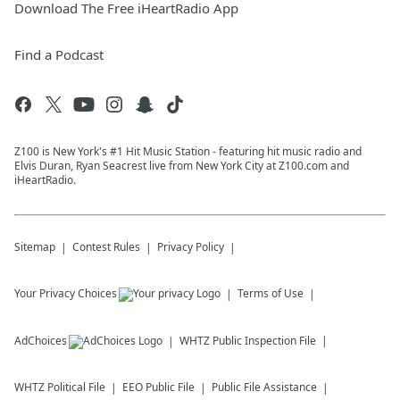
Download The Free iHeartRadio App
Find a Podcast
Z100 is New York's #1 Hit Music Station - featuring hit music radio and
Elvis Duran, Ryan Seacrest live from New York City at Z100.com and
iHeartRadio.
Sitemap
Contest Rules
Privacy Policy
Your Privacy Choices
Terms of Use
AdChoices
WHTZ
Public Inspection File
WHTZ
Political File
EEO Public File
Public File Assistance