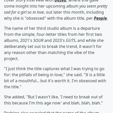
cover story interview with
Dazed
, where she gave
some insight into her upcoming album
you seem pretty
sad for a girl so in love
, out later this month, including
why she is "obsessed" with the album title, per
People
.
The name of her third studio album is a departure
from the simple, four-letter titles from her first two
albums, 2021's
SOUR
and 2023's
GUTS
, and while she
deliberately set out to break the trend, it wasn't for
any reason other than matching the vibe of the
project.
"I just think the title captures what I was trying to go
for: the pitfalls of being in love," she said. "It is a little
bit of a mouthful... but it's worth it. I'm obsessed with
the title."
She added, "But I wasn't like, 'I need to break out of
this because I'm this age now' and blah, blah, blah."