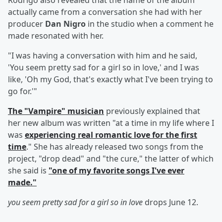
Rodrigo also revealed that the name of the album
actually came from a conversation she had with her
producer
Dan Nigro
in the studio when a comment he
made resonated with her.
"I was having a conversation with him and he said,
'You seem pretty sad for a girl so in love,' and I was
like, 'Oh my God, that's exactly what I've been trying to
go for.'"
The "Vampire" musician
previously explained that
her new album was written "at a time in my life where I
was
experiencing real romantic love for the first
time
." She has already released two songs from the
project, "drop dead" and "the cure," the latter of which
she said is
"one of my favorite songs I've ever
made."
you seem pretty sad for a girl so in love
drops June 12.