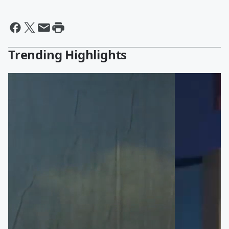
Trending Highlights