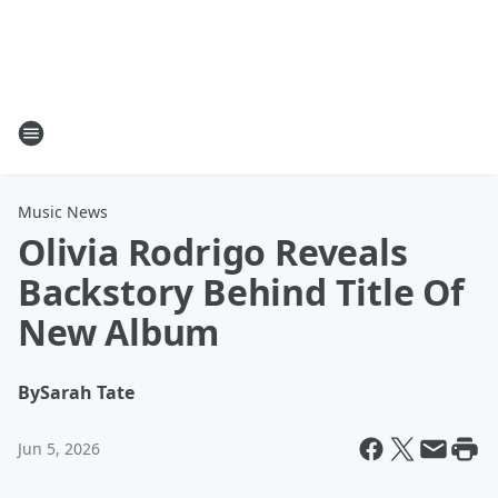
Music News
Olivia Rodrigo Reveals
Backstory Behind Title Of
New Album
By
Sarah Tate
Jun 5, 2026