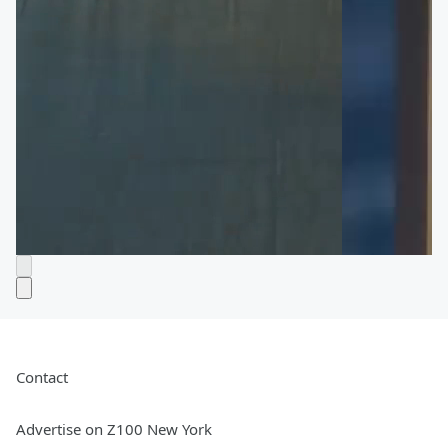
Contact
Advertise on Z100 New York