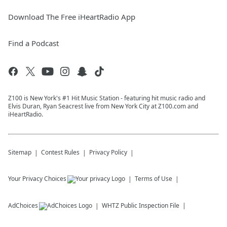
Download The Free iHeartRadio App
Find a Podcast
Z100 is New York's #1 Hit Music Station - featuring hit music radio and
Elvis Duran, Ryan Seacrest live from New York City at Z100.com and
iHeartRadio.
Sitemap
Contest Rules
Privacy Policy
Your Privacy Choices
Terms of Use
AdChoices
WHTZ
Public Inspection File