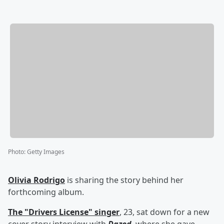
Photo
:
Getty Images
Olivia Rodrigo
is sharing the story behind her
forthcoming album.
The "Drivers License" singer
, 23, sat down for a new