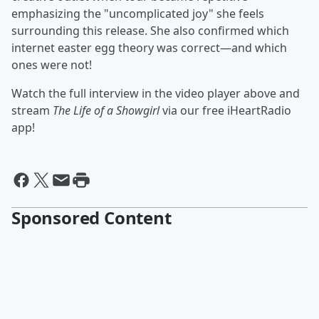
emphasizing the "uncomplicated joy" she feels
surrounding this release. She also confirmed which
internet easter egg theory was correct—and which
ones were not!
Watch the full interview in the video player above and
stream
The Life of a Showgirl
via our free iHeartRadio
app!
Sponsored Content