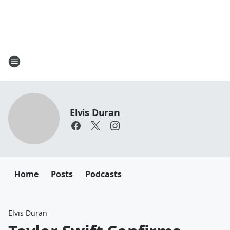
Elvis Duran
Home
Posts
Podcasts
Elvis Duran