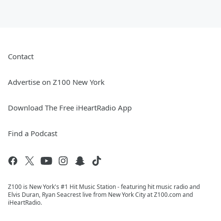
Contact
Advertise on Z100 New York
Download The Free iHeartRadio App
Find a Podcast
Z100 is New York's #1 Hit Music Station - featuring hit music radio and
Elvis Duran, Ryan Seacrest live from New York City at Z100.com and
iHeartRadio.