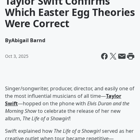
Taylor Swift Confirms
Which Easter Egg Theories
Were Correct
By
Abigail Barnd
Oct 3, 2025
Singer/songwriter, producer, director, and easily one of
the most influential musicians of all time—
Taylor
Swift
—hopped on the phone with
Elvis Duran and the
Morning Show
to celebrate the release of her new
album,
The Life of a Showgirl
!
Swift explained how
The Life of a Showgirl
served
as her
creative outlet when tour became repetitive—