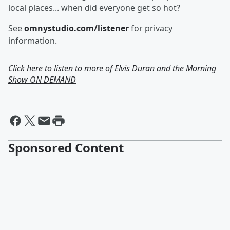
local places... when did everyone get so hot?
See
omnystudio.com/listener
for privacy
information.
Click here to listen to more of
Elvis Duran and the Morning
Show ON DEMAND
Sponsored Content