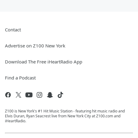
Contact
Advertise on Z100 New York
Download The Free iHeartRadio App
Find a Podcast
Z100 is New York's #1 Hit Music Station - featuring hit music radio and
Elvis Duran, Ryan Seacrest live from New York City at Z100.com and
iHeartRadio.