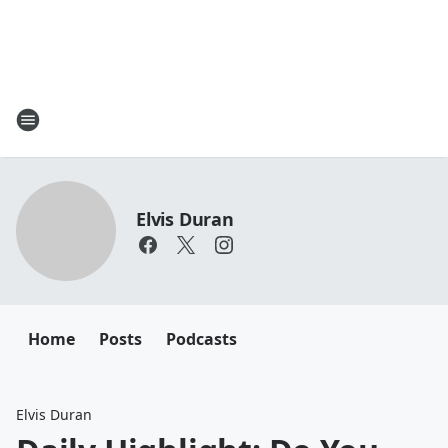
Elvis Duran
Home
Posts
Podcasts
Elvis Duran