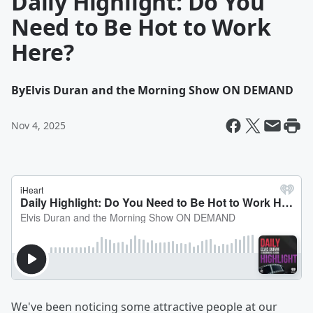
Daily Highlight: Do You
Need to Be Hot to Work
Here?
By
Elvis Duran and the Morning Show ON DEMAND
Nov 4, 2025
We've been noticing some attractive people at our