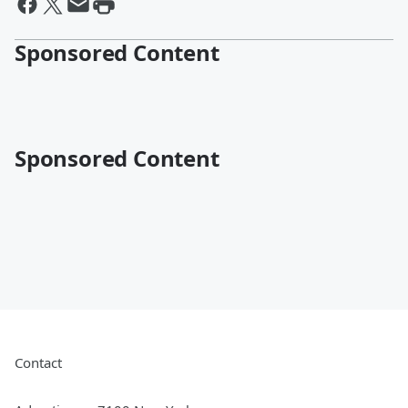
Sponsored Content
Sponsored Content
Contact