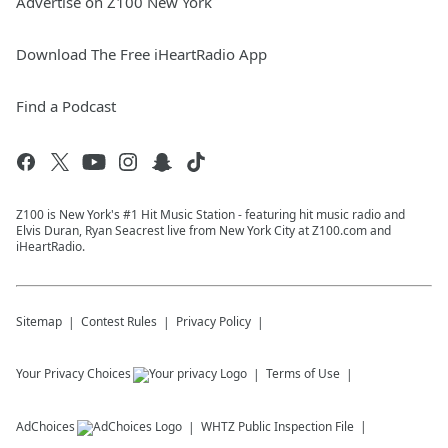
Advertise on Z100 New York
Download The Free iHeartRadio App
Find a Podcast
Z100 is New York's #1 Hit Music Station - featuring hit music radio and
Elvis Duran, Ryan Seacrest live from New York City at Z100.com and
iHeartRadio.
Sitemap
Contest Rules
Privacy Policy
Your Privacy Choices
Terms of Use
AdChoices
WHTZ
Public Inspection File