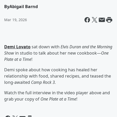
By
Abigail Barnd
Mar 19, 2026
Demi Lovato
sat down with
Elvis Duran and the Morning
Show
in studio to talk about her new cookbook—
One
Plate at a Time
!
Demi spoke about how cooking has healed her
relationship with food, shared recipes, and teased the
long-awaited
Camp Rock 3.
Watch the full interview in the video player above and
grab your copy of
One Plate at a Time
!