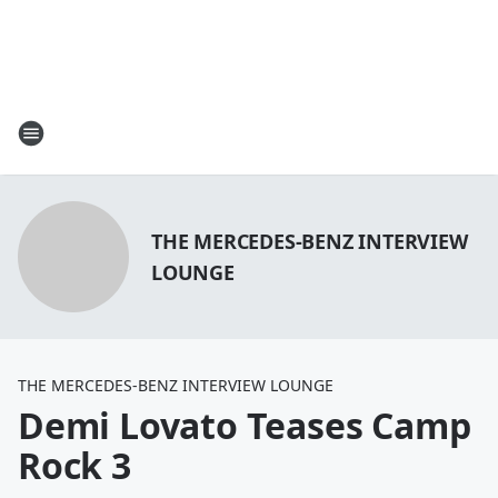
THE MERCEDES-BENZ INTERVIEW
LOUNGE
THE MERCEDES-BENZ INTERVIEW LOUNGE
Demi Lovato Teases Camp
Rock 3