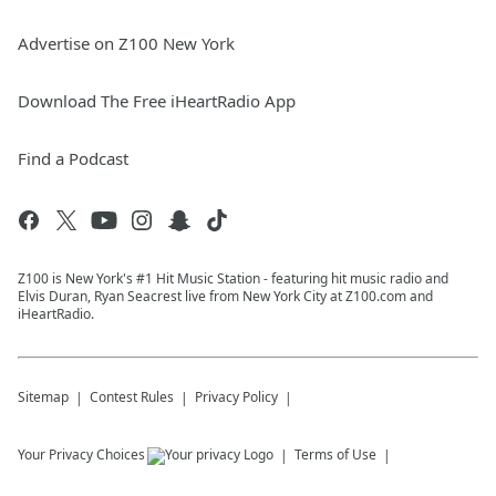
Advertise on Z100 New York
Download The Free iHeartRadio App
Find a Podcast
Z100 is New York's #1 Hit Music Station - featuring hit music radio and
Elvis Duran, Ryan Seacrest live from New York City at Z100.com and
iHeartRadio.
Sitemap
Contest Rules
Privacy Policy
Your Privacy Choices
Terms of Use