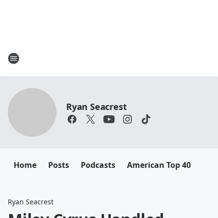
Ryan Seacrest
Home
Posts
Podcasts
American Top 40
Ryan Seacrest