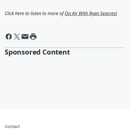
Click here to listen to more of
On Air With Ryan Seacrest
Sponsored Content
Contact