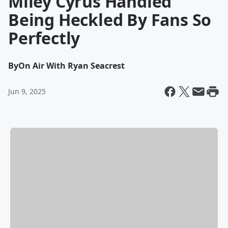
Miley Cyrus Handled
Being Heckled By Fans So
Perfectly
By
On Air With Ryan Seacrest
Jun 9, 2025