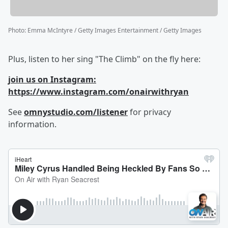
Photo
:
Emma McIntyre / Getty Images Entertainment / Getty Images
Plus, listen to her sing "The Climb" on the fly here:
join us on Instagram:
https://www.instagram.com/onairwithryan
See
omnystudio.com/listener
for privacy
information.