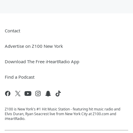
Contact
Advertise on Z100 New York
Download The Free iHeartRadio App
Find a Podcast
Z100 is New York's #1 Hit Music Station - featuring hit music radio and
Elvis Duran, Ryan Seacrest live from New York City at Z100.com and
iHeartRadio.