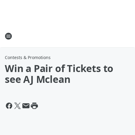
Contests & Promotions
Win a Pair of Tickets to
see AJ Mclean