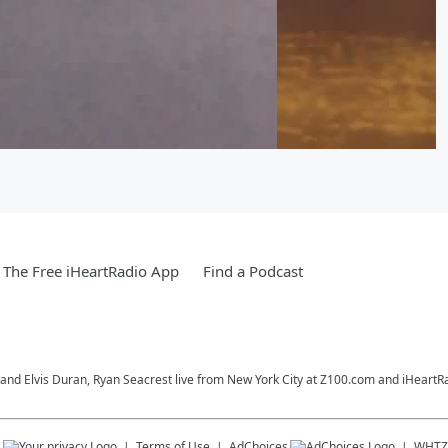
The Free iHeartRadio App
Find a Podcast
o and Elvis Duran, Ryan Seacrest live from New York City at Z100.com and iHeartR
s
Terms of Use
AdChoices
WHTZ