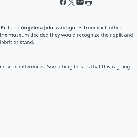
Pitt
and
Angelina Jolie
wax figures from each other.
, the museum decided they would recognize their split and
ebrities stand.
ncilable differences. Something tells us that this is going