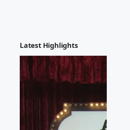
Latest Highlights