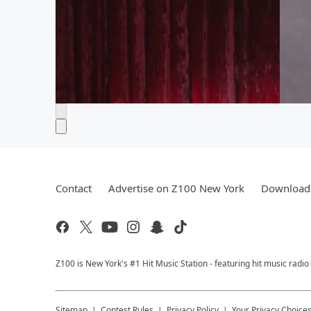
Contact
Advertise on Z100 New York
Download 
Z100 is New York's #1 Hit Music Station - featuring hit music radi
Sitemap
Contest Rules
Privacy Policy
Your Privacy Choice