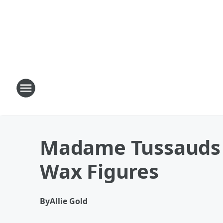
Madame Tussauds S
Wax Figures
By
Allie Gold