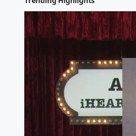
Trending Highlights