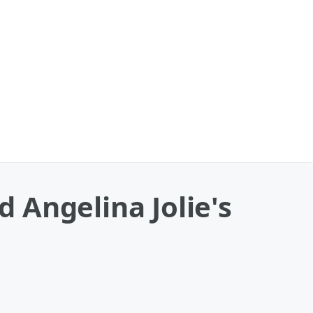
 Angelina Jolie's