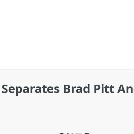
eparates Brad Pitt And