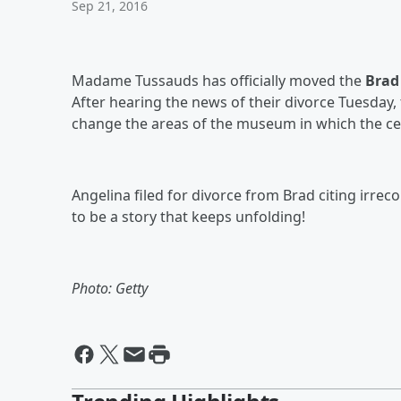
Sep 21, 2016
Madame Tussauds has officially moved the
Brad 
After hearing the news of their divorce Tuesday
change the areas of the museum in which the cel
Angelina filed for divorce from Brad citing irreco
to be a story that keeps unfolding!
Photo: Getty