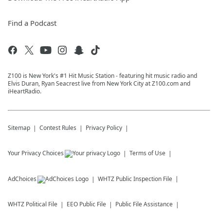
Find a Podcast
Z100 is New York's #1 Hit Music Station - featuring hit music radio and
Elvis Duran, Ryan Seacrest live from New York City at Z100.com and
iHeartRadio.
Sitemap
Contest Rules
Privacy Policy
Your Privacy Choices
Terms of Use
AdChoices
WHTZ
Public Inspection File
WHTZ
Political File
EEO Public File
Public File Assistance