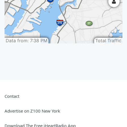
Contact
Advertise on Z100 New York
Download The Free iHeartRadio App