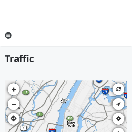
Traffic