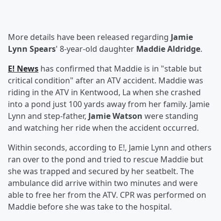
More details have been released regarding
Jamie
Lynn Spears
' 8-year-old daughter
Maddie Aldridge
.
E! News
has confirmed that Maddie is in "stable but
critical condition" after an ATV accident. Maddie was
riding in the ATV in Kentwood, La when she crashed
into a pond just 100 yards away from her family. Jamie
Lynn and step-father,
Jamie Watson
were standing
and watching her ride when the accident occurred.
Within seconds, according to E!, Jamie Lynn and others
ran over to the pond and tried to rescue Maddie but
she was trapped and secured by her seatbelt. The
ambulance did arrive within two minutes and were
able to free her from the ATV. CPR was performed on
Maddie before she was take to the hospital.