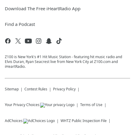
Download The Free iHeartRadio App
Find a Podcast
Z100 is New York's #1 Hit Music Station - featuring hit music radio and
Elvis Duran, Ryan Seacrest live from New York City at Z100.com and
iHeartRadio.
Sitemap
Contest Rules
Privacy Policy
Your Privacy Choices
Terms of Use
AdChoices
WHTZ
Public Inspection File