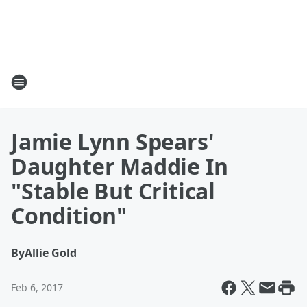
Jamie Lynn Spears'
Daughter Maddie In
"Stable But Critical
Condition"
By
Allie Gold
Feb 6, 2017