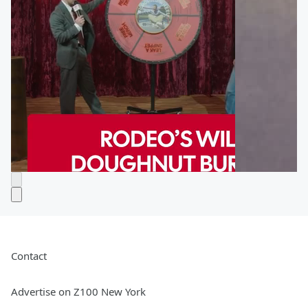
Contact
Advertise on Z100 New York