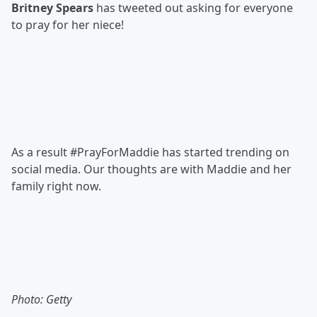
Britney Spears
has tweeted out asking for everyone
to pray for her niece!
As a result #PrayForMaddie has started trending on
social media. Our thoughts are with Maddie and her
family right now.
Photo: Getty