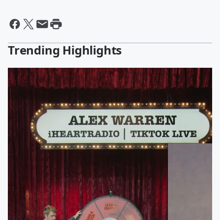
Trending Highlights