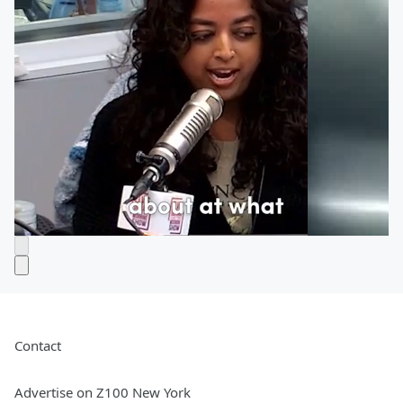
Contact
Advertise on Z100 New York