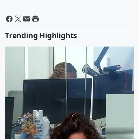
Trending Highlights