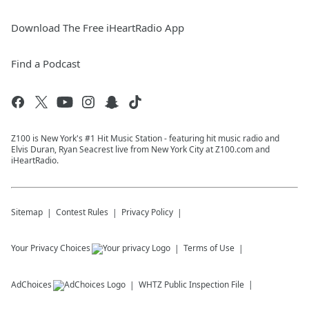
Download The Free iHeartRadio App
Find a Podcast
Z100 is New York's #1 Hit Music Station - featuring hit music radio and
Elvis Duran, Ryan Seacrest live from New York City at Z100.com and
iHeartRadio.
Sitemap
Contest Rules
Privacy Policy
Your Privacy Choices
Terms of Use
AdChoices
WHTZ
Public Inspection File