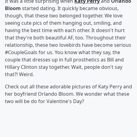
It was a little surprising when
Katy Perry
and
Orlando
Bloom
started dating. It quickly became obvious,
though, that these two belonged together. We love
seeing cute pics of them hanging out, smiling, and
having the best time with each other. It doesn't hurt
that they're both beautiful AF, too. Throughout their
relationship, these two lovebirds have become serious
#CoupleGoals for us. You know what they say, the
couple that dresses up in full prosthetics as Bill and
Hillary Clinton stay together. Wait, people don't say
that?! Weird.
Check out all these adorable pictures of Katy Perry and
her boyfriend Orlando Bloom. We wonder what these
two will be do for Valentine's Day?