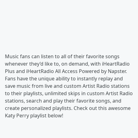
Music fans can listen to all of their favorite songs
whenever they’d like to, on demand, with iHeartRadio
Plus and iHeartRadio All Access Powered by Napster.
Fans have the unique ability to instantly replay and
save music from live and custom Artist Radio stations
to their playlists, unlimited skips in custom Artist Radio
stations, search and play their favorite songs, and
create personalized playlists. Check out this awesome
Katy Perry playlist below!