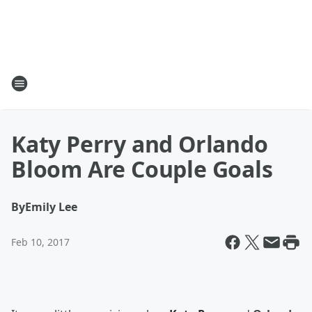
Katy Perry and Orlando
Bloom Are Couple Goals
By
Emily Lee
Feb 10, 2017