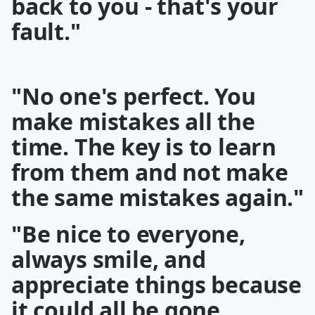
back to you - that's your
fault."
"No one's perfect. You
make mistakes all the
time. The key is to learn
from them and not make
the same mistakes again."
"Be nice to everyone,
always smile, and
appreciate things because
it could all be gone