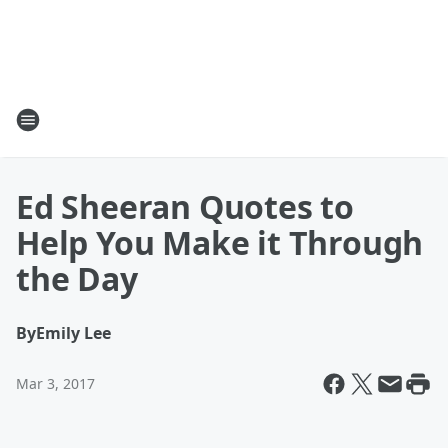
Ed Sheeran Quotes to
Help You Make it Through
the Day
By
Emily Lee
Mar 3, 2017