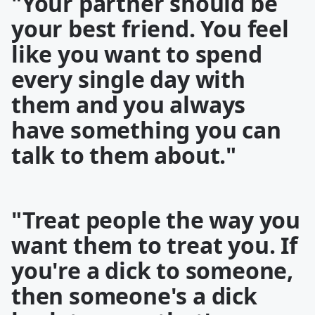
"Your partner should be
your best friend. You feel
like you want to spend
every single day with
them and you always
have something you can
talk to them about."
"Treat people the way you
want them to treat you. If
you're a dick to someone,
then someone's a dick