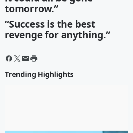
tomorrow.”
“Success is the best
revenge for anything.”
Trending Highlights