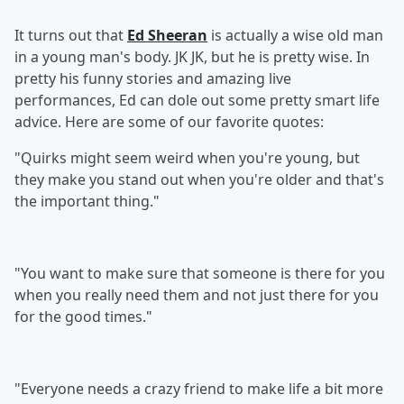
It turns out that
Ed Sheeran
is actually a wise old man
in a young man's body. JK JK, but he is pretty wise. In
pretty his funny stories and amazing live
performances, Ed can dole out some pretty smart life
advice. Here are some of our favorite quotes:
"Quirks might seem weird when you're young, but
they make you stand out when you're older and that's
the important thing."
"You want to make sure that someone is there for you
when you really need them and not just there for you
for the good times."
"Everyone needs a crazy friend to make life a bit more