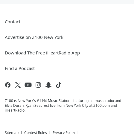
Contact
Advertise on Z100 New York
Download The Free iHeartRadio App
Find a Podcast
Z100 is New York's #1 Hit Music Station - featuring hit music radio and
Elvis Duran, Ryan Seacrest live from New York City at Z100.com and
iHeartRadio.
Sitemap
Contest Rules
Privacy Policy