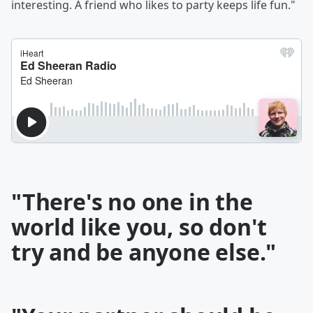
interesting. A friend who likes to party keeps life fun."
"There's no one in the
world like you, so don't
try and be anyone else."