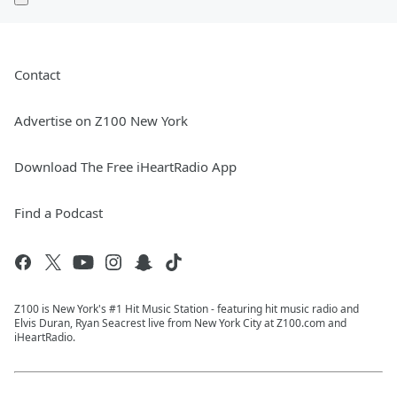
Contact
Advertise on Z100 New York
Download The Free iHeartRadio App
Find a Podcast
Z100 is New York's #1 Hit Music Station - featuring hit music radio and
Elvis Duran, Ryan Seacrest live from New York City at Z100.com and
iHeartRadio.