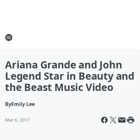
Ariana Grande and John
Legend Star in Beauty and
the Beast Music Video
By
Emily Lee
Mar 6, 2017