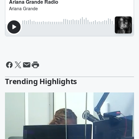
Trending Highlights