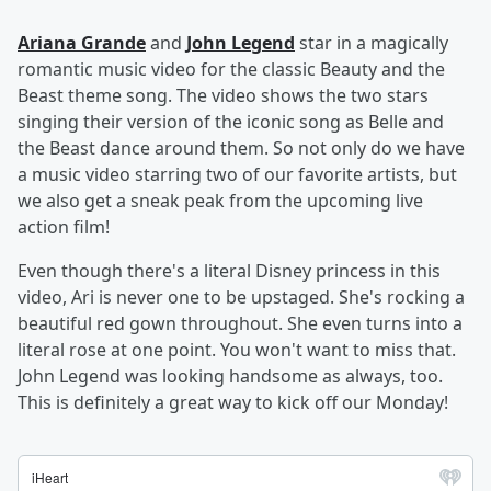
Ariana Grande
and
John Legend
star in a magically
romantic music video for the classic Beauty and the
Beast theme song. The video shows the two stars
singing their version of the iconic song as Belle and
the Beast dance around them. So not only do we have
a music video starring two of our favorite artists, but
we also get a sneak peak from the upcoming live
action film!
Even though there's a literal Disney princess in this
video, Ari is never one to be upstaged. She's rocking a
beautiful red gown throughout. She even turns into a
literal rose at one point. You won't want to miss that.
John Legend was looking handsome as always, too.
This is definitely a great way to kick off our Monday!