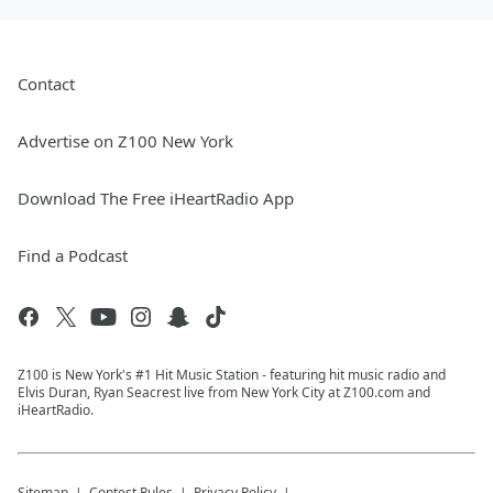
Contact
Advertise on Z100 New York
Download The Free iHeartRadio App
Find a Podcast
Z100 is New York's #1 Hit Music Station - featuring hit music radio and
Elvis Duran, Ryan Seacrest live from New York City at Z100.com and
iHeartRadio.
Sitemap
Contest Rules
Privacy Policy