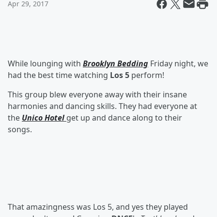
Apr 29, 2017
While lounging with
Brooklyn Bedding
Friday night, we
had the best time watching
Los 5
perform!
This group blew everyone away with their insane
harmonies and dancing skills. They had everyone at
the
Unico Hotel
get up and dance along to their
songs.
That amazingness was Los 5, and yes they played