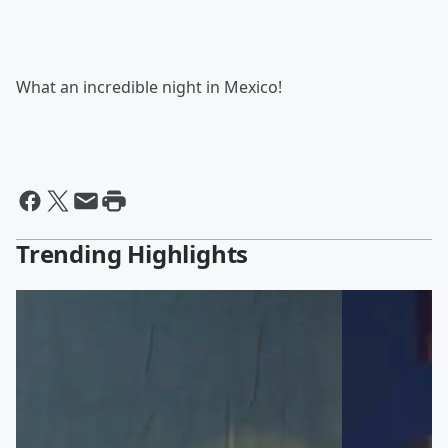
What an incredible night in Mexico!
Trending Highlights