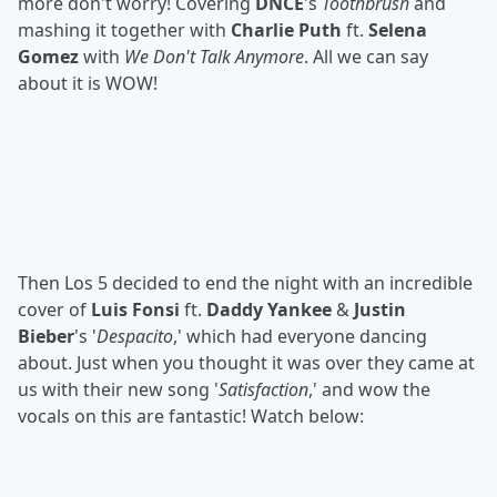
more don't worry! Covering
DNCE
's
Toothbrush
and
mashing it together with
Charlie Puth
ft.
Selena
Gomez
with
We Don't Talk Anymore
. All we can say
about it is WOW!
Then Los 5 decided to end the night with an incredible
cover of
Luis Fonsi
ft.
Daddy Yankee
&
Justin
Bieber
's '
Despacito
,' which had everyone dancing
about. Just when you thought it was over they came at
us with their new song '
Satisfaction
,' and wow the
vocals on this are fantastic! Watch below: