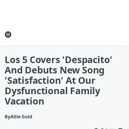
Los 5 Covers 'Despacito'
And Debuts New Song
'Satisfaction' At Our
Dysfunctional Family
Vacation
By
Allie Gold