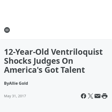
12-Year-Old Ventriloquist
Shocks Judges On
America's Got Talent
By
Allie Gold
May 31, 2017