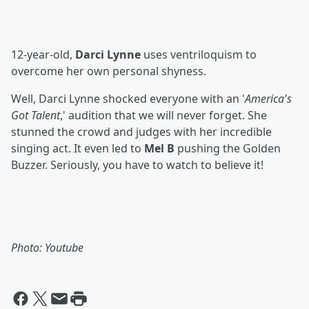
12-year-old,
Darci Lynne
uses ventriloquism to
overcome her own personal shyness.
Well, Darci Lynne shocked everyone with an '
America's
Got Talent
,' audition that we will never forget. She
stunned the crowd and judges with her incredible
singing act. It even led to
Mel B
pushing the Golden
Buzzer. Seriously, you have to watch to believe it!
Photo: Youtube