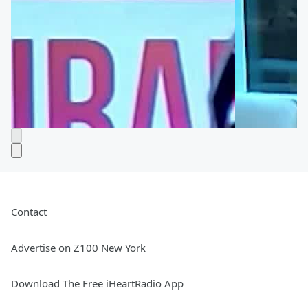
Contact
Advertise on Z100 New York
Download The Free iHeartRadio App