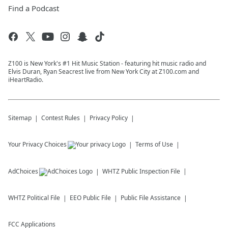
Find a Podcast
Z100 is New York's #1 Hit Music Station - featuring hit music radio and
Elvis Duran, Ryan Seacrest live from New York City at Z100.com and
iHeartRadio.
Sitemap
Contest Rules
Privacy Policy
Your Privacy Choices
Terms of Use
AdChoices
WHTZ
Public Inspection File
WHTZ
Political File
EEO Public File
Public File Assistance
FCC Applications