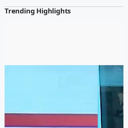
Trending Highlights