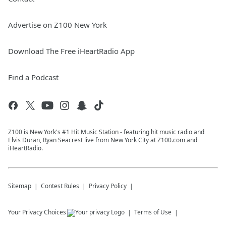
Advertise on Z100 New York
Download The Free iHeartRadio App
Find a Podcast
Z100 is New York's #1 Hit Music Station - featuring hit music radio and
Elvis Duran, Ryan Seacrest live from New York City at Z100.com and
iHeartRadio.
Sitemap
Contest Rules
Privacy Policy
Your Privacy Choices
Terms of Use