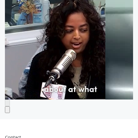
Contact