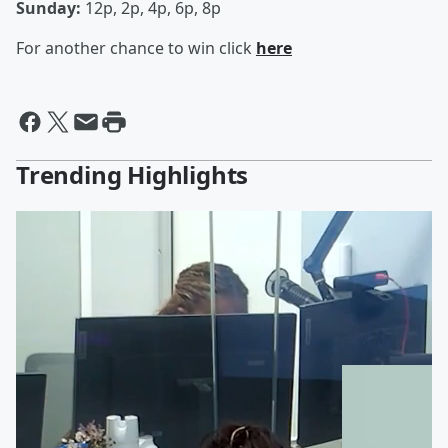
Sunday:
12p, 2p, 4p, 6p, 8p
For another chance to win click
here
Trending Highlights