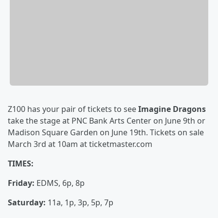
Z100 has your pair of tickets to see
Imagine Dragons
take the stage at PNC Bank Arts Center on June 9th or
Madison Square Garden on June 19th. Tickets on sale
March 3rd at 10am at ticketmaster.com
TIMES:
Friday:
EDMS, 6p, 8p
Saturday:
11a, 1p, 3p, 5p, 7p