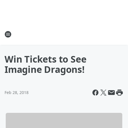
Win Tickets to See
Imagine Dragons!
Feb 28, 2018