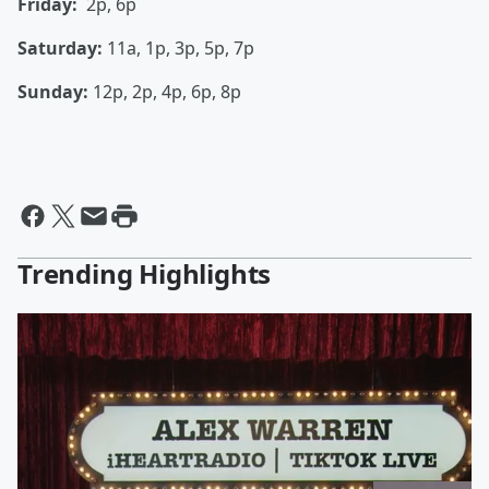
Friday:
2p, 6p
Saturday:
11a, 1p, 3p, 5p, 7p
Sunday:
12p, 2p, 4p, 6p, 8p
Trending Highlights