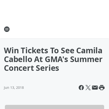
Win Tickets To See Camila
Cabello At GMA's Summer
Concert Series
Jun 13, 2018