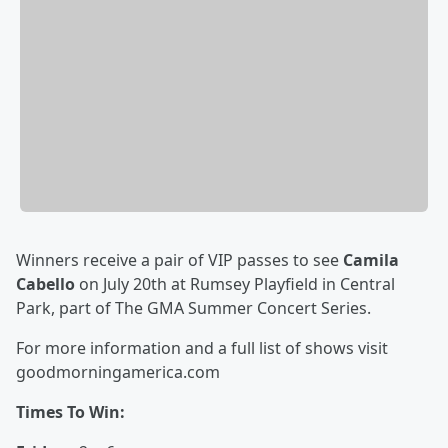
Winners receive a pair of VIP passes to see
Camila
Cabello
on July 20th
at Rumsey Playfield in Central
Park, part of The GMA Summer Concert Series.
For more information and a full list of shows visit
goodmorningamerica.com
Times To Win: