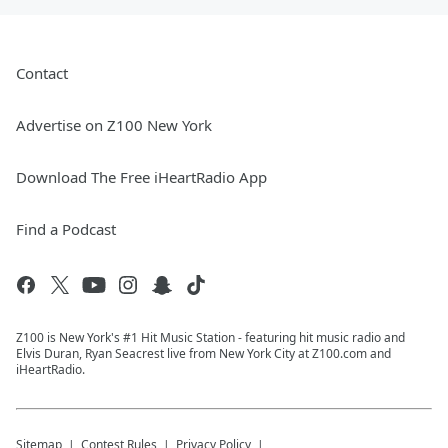
Contact
Advertise on Z100 New York
Download The Free iHeartRadio App
Find a Podcast
Z100 is New York's #1 Hit Music Station - featuring hit music radio and
Elvis Duran, Ryan Seacrest live from New York City at Z100.com and
iHeartRadio.
Sitemap
Contest Rules
Privacy Policy