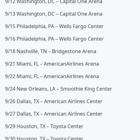
9/12 Washington, DC – Capital One Arena
9/13 Washington, DC – Capital One Arena
9/15 Philadelphia, PA – Wells Fargo Center
9/16 Philadelphia, PA – Wells Fargo Center
9/18 Nashville, TN – Bridgestone Arena
9/21 Miami, FL – AmericanAirlines Arena
9/22 Miami, FL – AmericanAirlines Arena
9/24 New Orleans, LA – Smoothie King Center
9/26 Dallas, TX – American Airlines Center
9/27 Dallas, TX – American Airlines Center
9/29 Houston, TX – Toyota Center
9/30 Houston, TX – Toyota Center