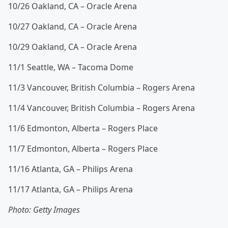
10/26 Oakland, CA – Oracle Arena
10/27 Oakland, CA – Oracle Arena
10/29 Oakland, CA – Oracle Arena
11/1 Seattle, WA – Tacoma Dome
11/3 Vancouver, British Columbia – Rogers Arena
11/4 Vancouver, British Columbia – Rogers Arena
11/6 Edmonton, Alberta – Rogers Place
11/7 Edmonton, Alberta – Rogers Place
11/16 Atlanta, GA – Philips Arena
11/17 Atlanta, GA – Philips Arena
Photo: Getty Images