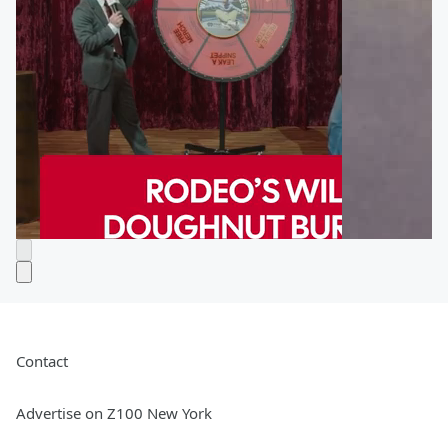
Contact
Advertise on Z100 New York