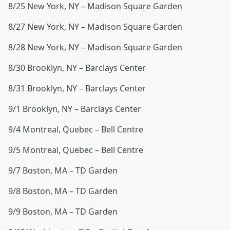
8/25 New York, NY – Madison Square Garden
8/27 New York, NY – Madison Square Garden
8/28 New York, NY – Madison Square Garden
8/30 Brooklyn, NY – Barclays Center
8/31 Brooklyn, NY – Barclays Center
9/1 Brooklyn, NY – Barclays Center
9/4 Montreal, Quebec – Bell Centre
9/5 Montreal, Quebec – Bell Centre
9/7 Boston, MA – TD Garden
9/8 Boston, MA – TD Garden
9/9 Boston, MA – TD Garden