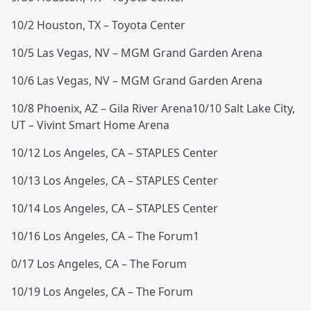
1
0/2 Houston, TX – Toyota Center
10/5 Las Vegas, NV – MGM Grand Garden Arena
10/6 Las Vegas, NV – MGM Grand Garden Arena
10/8 Phoenix, AZ – Gila River Arena
10/10 Salt Lake City,
UT – Vivint Smart Home Arena
10/12 Los Angeles, CA – STAPLES Center
10/13 Los Angeles, CA – STAPLES Center
10/14 Los Angeles, CA – STAPLES Center
10/16 Los Angeles, CA – The Forum
1
0/17 Los Angeles, CA – The Forum
10/19 Los Angeles, CA – The Forum