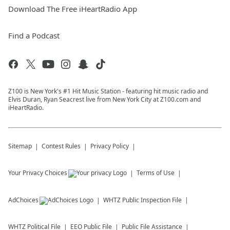
Download The Free iHeartRadio App
Find a Podcast
Z100 is New York's #1 Hit Music Station - featuring hit music radio and
Elvis Duran, Ryan Seacrest live from New York City at Z100.com and
iHeartRadio.
Sitemap
Contest Rules
Privacy Policy
Your Privacy Choices
Terms of Use
AdChoices
WHTZ
Public Inspection File
WHTZ
Political File
EEO Public File
Public File Assistance