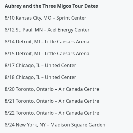
Aubrey and the Three Migos Tour Dates
8/10 Kansas City, MO – Sprint Center
8/12 St. Paul, MN – Xcel Energy Center
8/14 Detroit, MI – Little Caesars Arena
8/15 Detroit, MI – Little Caesars Arena
8/17 Chicago, IL – United Center
8/18 Chicago, IL – United Center
8/20 Toronto, Ontario – Air Canada Centre
8/21 Toronto, Ontario – Air Canada Centre
8/22 Toronto, Ontario – Air Canada Centre
8/24 New York, NY – Madison Square Garden