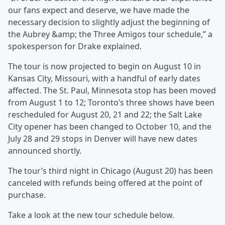
our fans expect and deserve, we have made the
necessary decision to slightly adjust the beginning of
the Aubrey &amp; the Three Amigos tour schedule,” a
spokesperson for Drake explained.
The tour is now projected to begin on August 10 in
Kansas City, Missouri, with a handful of early dates
affected. The St. Paul, Minnesota stop has been moved
from August 1 to 12; Toronto’s three shows have been
rescheduled for August 20, 21 and 22; the Salt Lake
City opener has been changed to October 10, and the
July 28 and 29 stops in Denver will have new dates
announced shortly.
The tour’s third night in Chicago (August 20) has been
canceled with refunds being offered at the point of
purchase.
Take a look at the new tour schedule below.