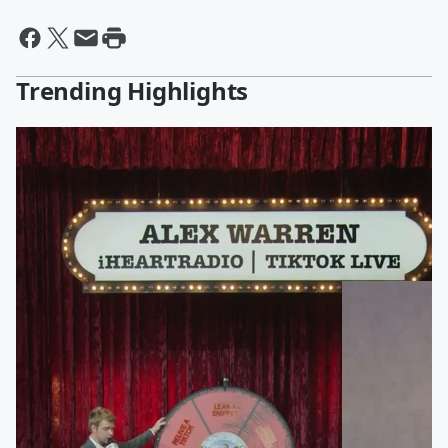
Trending Highlights