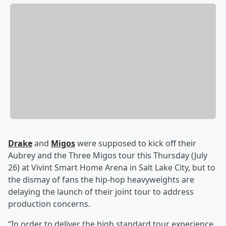
Drake
and
Migos
were supposed to kick off their
Aubrey and the Three Migos tour this Thursday (July
26) at Vivint Smart Home Arena in Salt Lake City, but to
the dismay of fans the hip-hop heavyweights are
delaying the launch of their joint tour to address
production concerns.
“In order to deliver the high standard tour experience