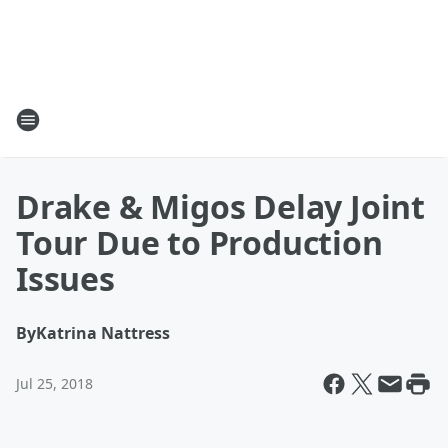
Drake & Migos Delay Joint
Tour Due to Production
Issues
By
Katrina Nattress
Jul 25, 2018