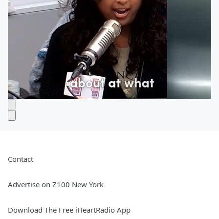
Contact
Advertise on Z100 New York
Download The Free iHeartRadio App