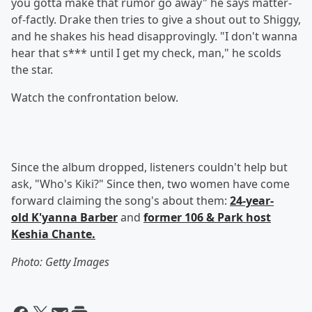
you gotta make that rumor go away" he says matter-
of-factly. Drake then tries to give a shout out to Shiggy,
and he shakes his head disapprovingly. "I don't wanna
hear that s*** until I get my check, man," he scolds
the star.
Watch the confrontation below.
Since the album dropped, listeners couldn't help but
ask, "Who's Kiki?" Since then, two women have come
forward claiming the song's about them:
24-year-
old K'yanna Barber
and
former 106 & Park host
Keshia Chante.
Photo: Getty Images