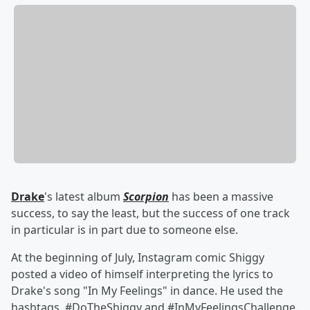
Drake
's latest album
Scorpion
has been a massive
success, to say the least, but the success of one track
in particular is in part due to someone else.
At the beginning of July, Instagram comic Shiggy
posted a video of himself interpreting the lyrics to
Drake's song "In My Feelings" in dance. He used the
hashtags
#DoTheShiggy and #InMyFeelingsChallenge.