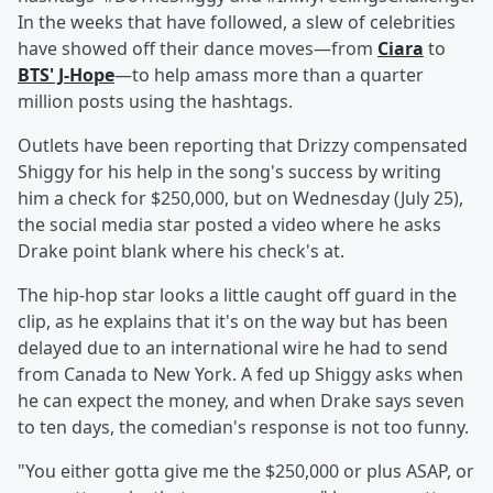
In the weeks that have followed, a slew of celebrities
have showed off their dance moves—from
Ciara
to
BTS' J-Hope
—to help amass more than a quarter
million posts using the hashtags.
Outlets have been reporting that Drizzy compensated
Shiggy for his help in the song's success by writing
him a check for $250,000, but on Wednesday (July 25),
the social media star posted a video where he asks
Drake point blank where his check's at.
The hip-hop star looks a little caught off guard in the
clip, as he explains that it's on the way but has been
delayed due to an international wire he had to send
from Canada to New York. A fed up Shiggy asks when
he can expect the money, and when Drake says seven
to ten days, the comedian's response is not too funny.
"You either gotta give me the $250,000 or plus ASAP, or