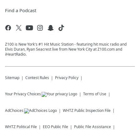
Find a Podcast
Z100 is New York's #1 Hit Music Station - featuring hit music radio and
Elvis Duran, Ryan Seacrest live from New York City at Z100.com and
iHeartRadio.
Sitemap
Contest Rules
Privacy Policy
Your Privacy Choices
Terms of Use
AdChoices
WHTZ
Public Inspection File
WHTZ
Political File
EEO Public File
Public File Assistance