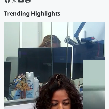
Trending Highlights