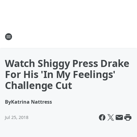
Watch Shiggy Press Drake
For His 'In My Feelings'
Challenge Cut
By
Katrina Nattress
Jul 25, 2018