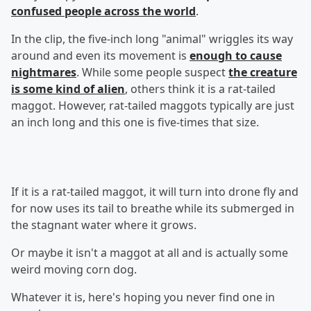
confused people across the world
.
In the clip, the five-inch long "animal" wriggles its way
around and even its movement is
enough to cause
nightmares
. While some people suspect
the creature
is some kind of alien
, others think it is a rat-tailed
maggot. However, rat-tailed maggots typically are just
an inch long and this one is five-times that size.
If it is a rat-tailed maggot, it will turn into drone fly and
for now uses its tail to breathe while its submerged in
the stagnant water where it grows.
Or maybe it isn't a maggot at all and is actually some
weird moving corn dog.
Whatever it is, here's hoping you never find one in