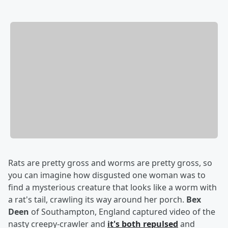
Rats are pretty gross and worms are pretty gross, so
you can imagine how disgusted one woman was to
find a mysterious creature that looks like a worm with
a rat's tail, crawling its way around her porch.
Bex
Deen
of Southampton, England captured video of the
nasty creepy-crawler and
it's both repulsed
and