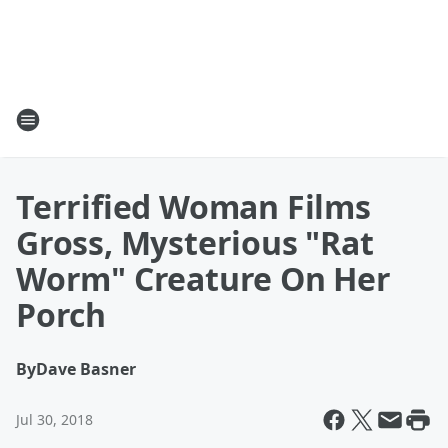
Terrified Woman Films
Gross, Mysterious "Rat
Worm" Creature On Her
Porch
By
Dave Basner
Jul 30, 2018