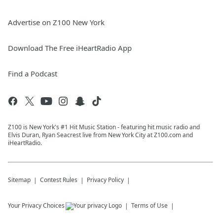
Advertise on Z100 New York
Download The Free iHeartRadio App
Find a Podcast
Z100 is New York's #1 Hit Music Station - featuring hit music radio and
Elvis Duran, Ryan Seacrest live from New York City at Z100.com and
iHeartRadio.
Sitemap
Contest Rules
Privacy Policy
Your Privacy Choices
Terms of Use