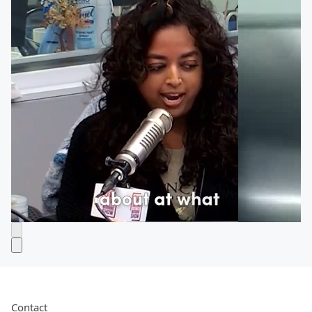
Contact