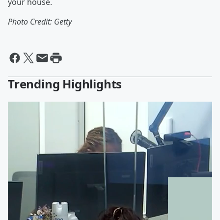
your house.
Photo Credit: Getty
Trending Highlights