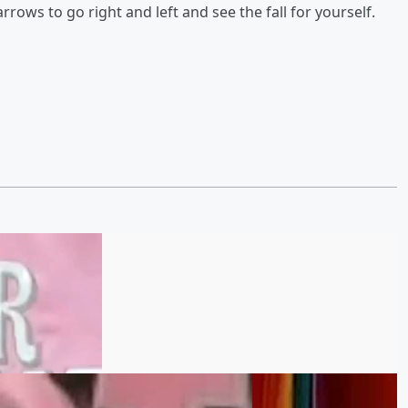
rows to go right and left and see the fall for yourself.