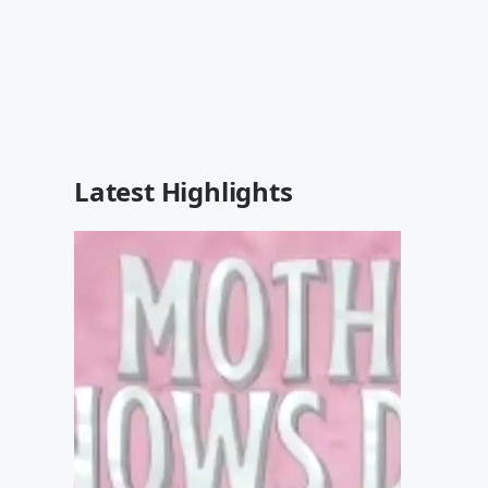
Latest Highlights