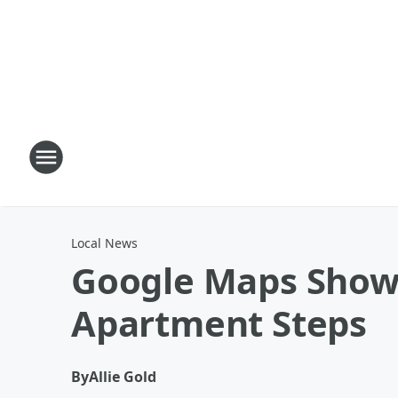
Local News
Google Maps Show
Apartment Steps
By
Allie Gold