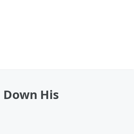
 Down His