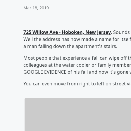
Mar 18, 2019
725 Willow Ave - Hoboken, New Jersey
. Sounds
Well the address has now made a name for itself
a man falling down the apartment's stairs.
Most people that experience a fall can wipe off the
colleagues at the water cooler or family members
GOOGLE EVIDENCE of his fall and now it's gone v
You can even move from right to left on street vie