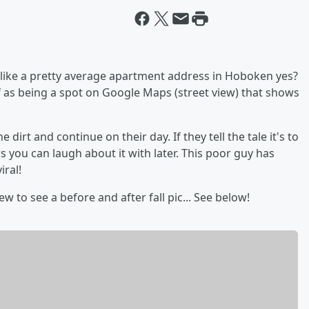
 like a pretty average apartment address in Hoboken yes?
 as being a spot on Google Maps (street view) that shows
 dirt and continue on their day. If they tell the tale it's to
 you can laugh about it with later. This poor guy has
iral!
w to see a before and after fall pic... See below!