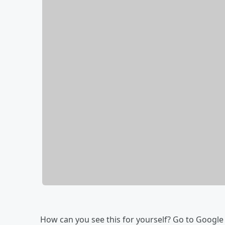
How can you see this for yourself? Go to Google