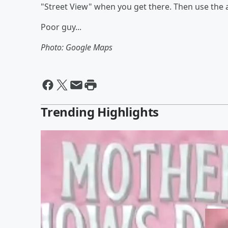
"Street View" when you get there. Then use the ar
Poor guy...
Photo: Google Maps
Trending Highlights