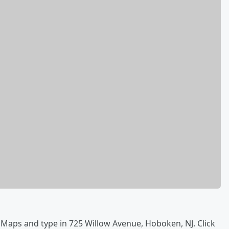
 Maps and type in 725 Willow Avenue, Hoboken, NJ. Click