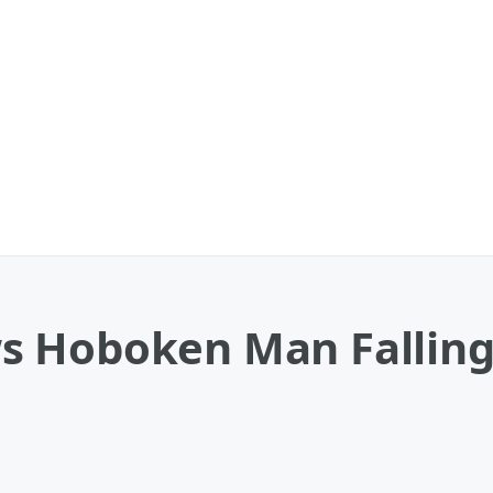
s Hoboken Man Falling