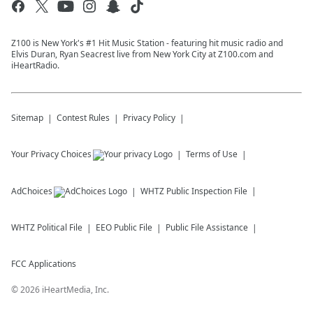
Z100 is New York's #1 Hit Music Station - featuring hit music radio and
Elvis Duran, Ryan Seacrest live from New York City at Z100.com and
iHeartRadio.
Sitemap
Contest Rules
Privacy Policy
Your Privacy Choices
Terms of Use
AdChoices
WHTZ
Public Inspection File
WHTZ
Political File
EEO Public File
Public File Assistance
FCC Applications
©
2026
iHeartMedia, Inc.