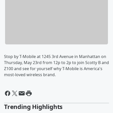
Stop by T-Mobile at 1245 3rd Avenue in Manhattan on
Thursday, May 23rd from 12p to 2p to join Scotty B and
Z100 and see for yourself why T-Mobile is America's
most-loved wireless brand.
Trending Highlights