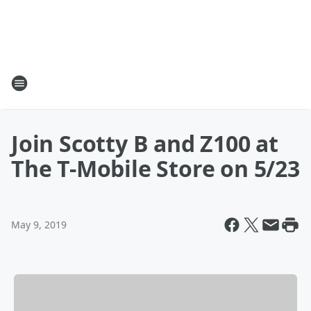
Join Scotty B and Z100 at
The T-Mobile Store on 5/23
May 9, 2019