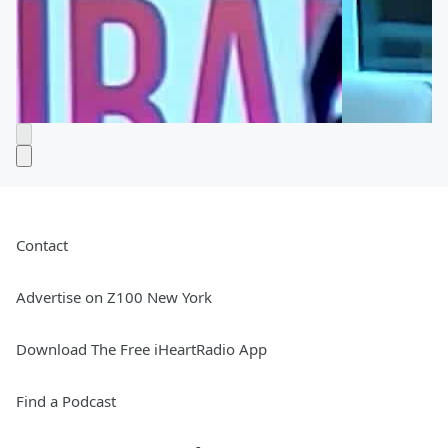
Contact
Advertise on Z100 New York
Download The Free iHeartRadio App
Find a Podcast