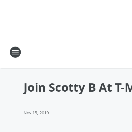
Join Scotty B At T
Nov 15, 2019