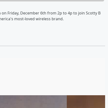
on Friday, December 6th from 2p to 4p to join Scotty B
merica's most-loved wireless brand.