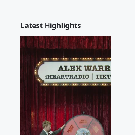
Latest Highlights