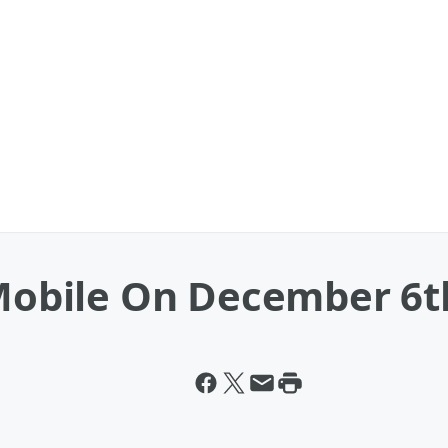
-Mobile On December 6t