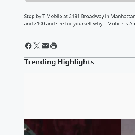
Stop by T-Mobile at 2181 Broadway in Manhattan 
and Z100 and see for yourself why T-Mobile is A
Trending Highlights