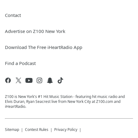
Contact
Advertise on Z100 New York
Download The Free iHeartRadio App
Find a Podcast
Z100 is New York's #1 Hit Music Station - featuring hit music radio and
Elvis Duran, Ryan Seacrest live from New York City at Z100.com and
iHeartRadio.
Sitemap
Contest Rules
Privacy Policy