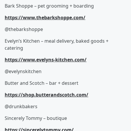
Bark Shoppe – pet grooming + boarding
https://www.thebarkshoppe.com/
@thebarkshoppe
Evelyn’s Kitchen – meal delivery, baked goods +
catering
https://www.evelyns-kitchen.com/
@evelynskitchen
Butter and Scotch – bar + dessert
https://shop.butterandscotch.com/
@drunkbakers
Sincerely Tommy – boutique
https://sincerelytommy.com/