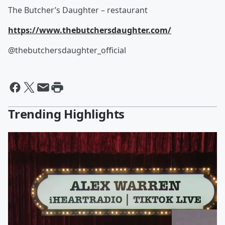
The Butcher’s Daughter – restaurant
https://www.thebutchersdaughter.com/
@thebutchersdaughter_official
Trending Highlights