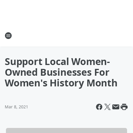
Support Local Women-
Owned Businesses For
Women's History Month
Mar 8, 2021