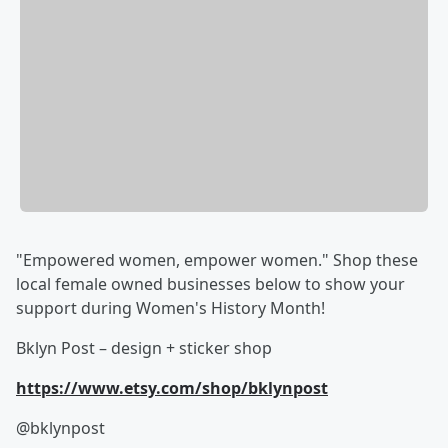
"Empowered women, empower women." Shop these
local female owned businesses below to show your
support during Women's History Month!
Bklyn Post – design + sticker shop
https://www.etsy.com/shop/bklynpost
@bklynpost