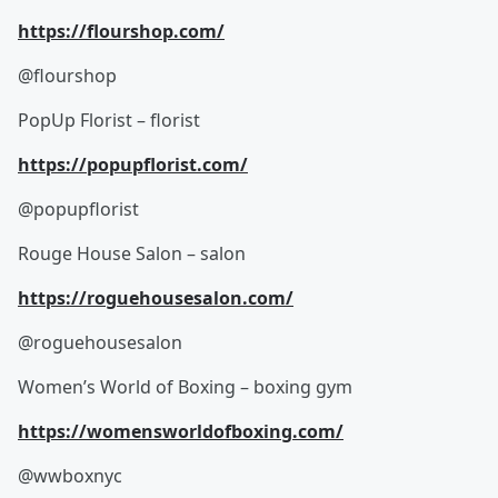
https://flourshop.com/
@flourshop
PopUp Florist – florist
https://popupflorist.com/
@popupflorist
Rouge House Salon – salon
https://roguehousesalon.com/
@roguehousesalon
Women’s World of Boxing – boxing gym
https://womensworldofboxing.com/
@wwboxnyc