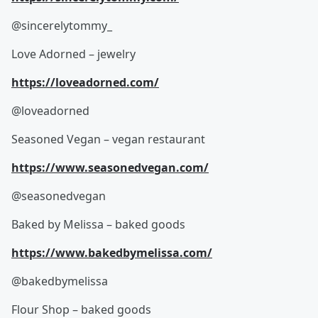
@sincerelytommy_
Love Adorned – jewelry
https://loveadorned.com/
@loveadorned
Seasoned Vegan – vegan restaurant
https://www.seasonedvegan.com/
@seasonedvegan
Baked by Melissa – baked goods
https://www.bakedbymelissa.com/
@bakedbymelissa
Flour Shop – baked goods