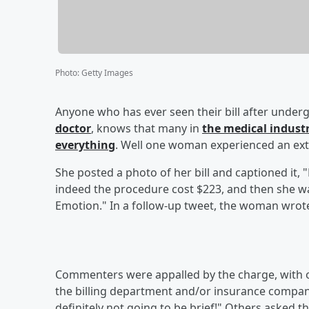
Photo
:
Getty Images
Anyone who has ever seen their bill after underg
doctor
, knows that many in
the medical indust
everything
. Well one woman experienced an extr
She posted a photo of her bill and captioned it, 
indeed the procedure cost $223, and then she wa
Emotion." In a follow-up tweet, the woman wrote,
Commenters were appalled by the charge, with on
the billing department and/or insurance company
definitely not going to be brief!" Others asked