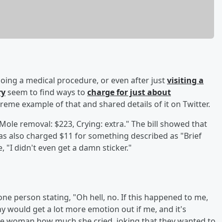
oing a medical procedure, or even after just
visiting a
ry
seem to find ways to
charge for just about
eme example of that and shared details of it on Twitter.
"Mole removal: $223, Crying: extra." The bill showed that
s also charged $11 for something described as "Brief
 "I didn't even get a damn sticker."
e person stating, "Oh hell, no. If this happened to me,
 would get a lot more emotion out if me, and it's
 the woman how much she cried, joking that they wanted to