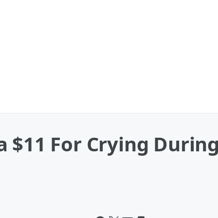
a $11 For Crying Durin