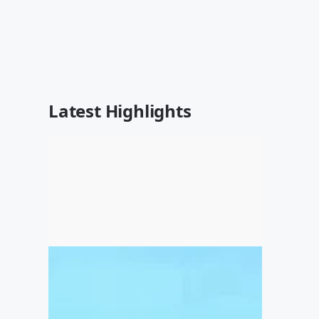
Latest Highlights