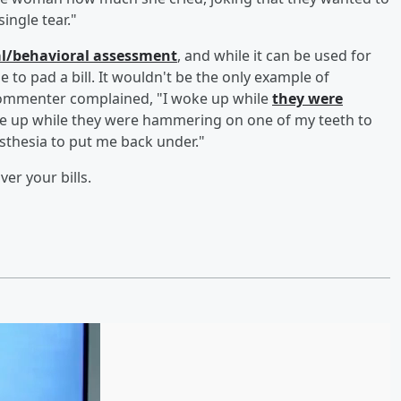
ingle tear."
al/behavioral assessment
, and while it can be used for
e to pad a bill. It wouldn't be the only example of
commenter complained, "I woke up while
they were
woke up while they were hammering on one of my teeth to
nesthesia to put me back under."
ver your bills.