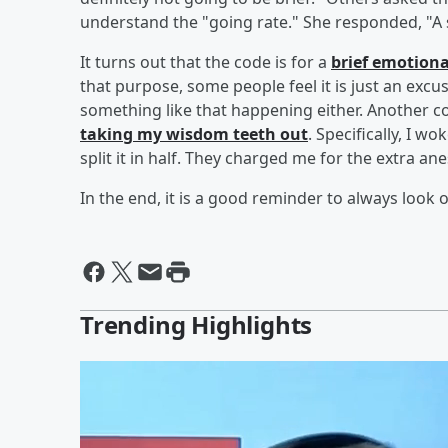
understand the "going rate." She responded, "A s
It turns out that the code is for a
brief emotion
that purpose, some people feel it is just an excus
something like that happening either. Another 
taking my wisdom teeth out
. Specifically, I 
split it in half. They charged me for the extra a
In the end, it is a good reminder to always look o
Trending Highlights