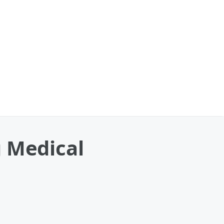
g Medical