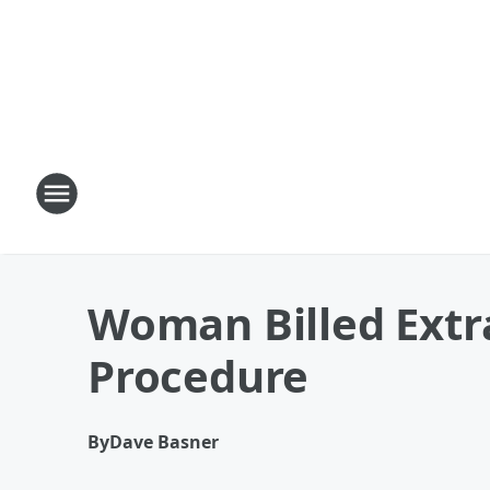
Woman Billed Extr
Procedure
By
Dave Basner