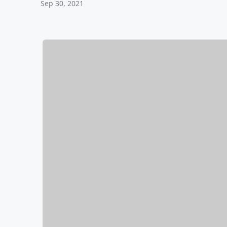
Sep 30, 2021