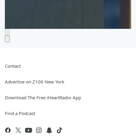
Contact
Advertise on Z100 New York
Download The Free iHeartRadio App
Find a Podcast