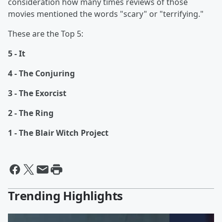
consideration how many times reviews of those
movies mentioned the words "scary" or "terrifying."
These are the Top 5:
5 - It
4 - The Conjuring
3 - The Exorcist
2 - The Ring
1 - The Blair Witch Project
Trending Highlights