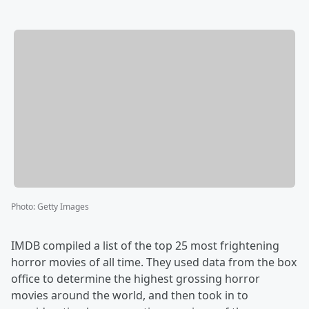
Photo
:
Getty Images
IMDB compiled a list of the top 25 most frightening
horror movies of all time. They used data from the box
office to determine the highest grossing horror
movies around the world, and then took in to