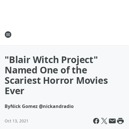
"Blair Witch Project"
Named One of the
Scariest Horror Movies
Ever
By
Nick Gomez @nickandradio
Oct 13, 2021