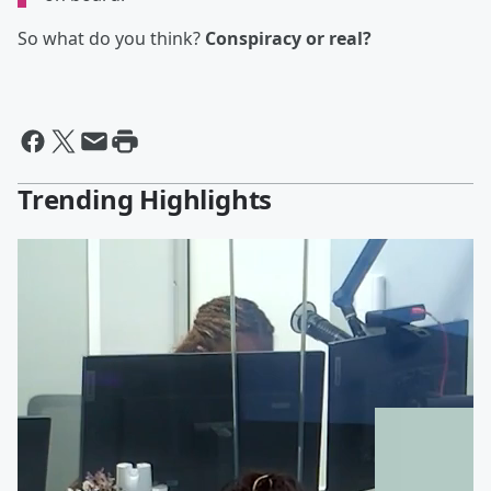
So what do you think?
Conspiracy or real?
Trending Highlights