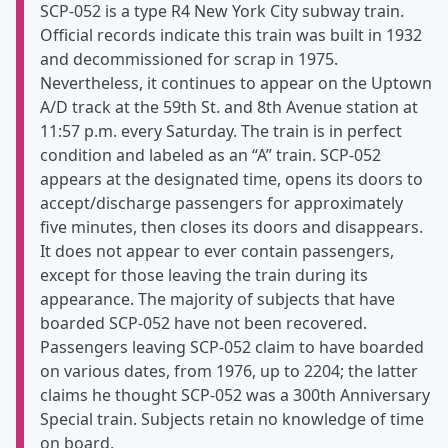
SCP-052 is a type R4 New York City subway train.
Official records indicate this train was built in 1932
and decommissioned for scrap in 1975.
Nevertheless, it continues to appear on the Uptown
A/D track at the 59th St. and 8th Avenue station at
11:57 p.m. every Saturday. The train is in perfect
condition and labeled as an “A” train. SCP-052
appears at the designated time, opens its doors to
accept/discharge passengers for approximately
five minutes, then closes its doors and disappears.
It does not appear to ever contain passengers,
except for those leaving the train during its
appearance. The majority of subjects that have
boarded SCP-052 have not been recovered.
Passengers leaving SCP-052 claim to have boarded
on various dates, from 1976, up to 2204; the latter
claims he thought SCP-052 was a 300th Anniversary
Special train. Subjects retain no knowledge of time
on board.