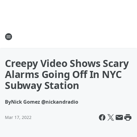
Creepy Video Shows Scary
Alarms Going Off In NYC
Subway Station
By
Nick Gomez @nickandradio
Mar 17, 2022