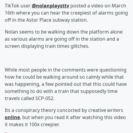
TikTok user
@nolanplaysttv
posted a video on March
16th where you can hear the creepiest of alarms going
off in the Astor Place subway station.
Nolan seems to be walking down the platform alone
as various alarms are going off in the station and a
screen displaying train times glitches.
While most people in the comments were questioning
how he could be walking around so calmly while that
was happening, a few pointed out that this could have
something to do with a train that supposedly time
travels called SCP-052.
Its a conspiracy theory concocted by creative writers
online
, but when you read it after watching this video
it makes it 100x creepier.