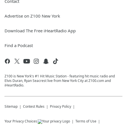
Contact
Advertise on Z100 New York
Download The Free iHeartRadio App
Find a Podcast
Z100 is New York's #1 Hit Music Station - featuring hit music radio and
Elvis Duran, Ryan Seacrest live from New York City at Z100.com and
iHeartRadio.
Sitemap
Contest Rules
Privacy Policy
Your Privacy Choices
Terms of Use