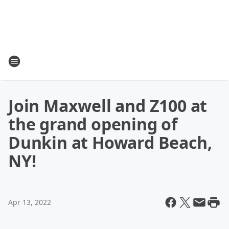
Join Maxwell and Z100 at
the grand opening of
Dunkin at Howard Beach,
NY!
Apr 13, 2022