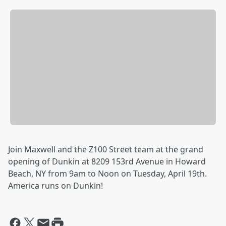
Join Maxwell and the Z100 Street team at the grand
opening of Dunkin at 8209 153rd Avenue in Howard
Beach, NY from 9am to Noon on Tuesday, April 19th.
America runs on Dunkin!