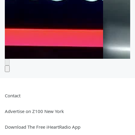
Contact
Advertise on Z100 New York
Download The Free iHeartRadio App