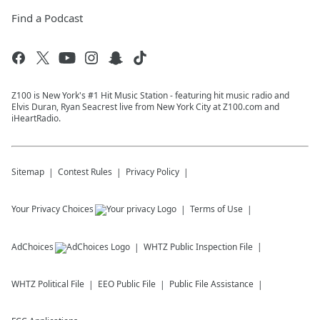
Find a Podcast
Z100 is New York's #1 Hit Music Station - featuring hit music radio and
Elvis Duran, Ryan Seacrest live from New York City at Z100.com and
iHeartRadio.
Sitemap
Contest Rules
Privacy Policy
Your Privacy Choices
Terms of Use
AdChoices
WHTZ
Public Inspection File
WHTZ
Political File
EEO Public File
Public File Assistance