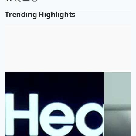
Trending Highlights