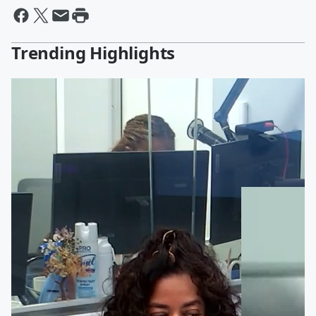
Trending Highlights