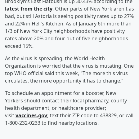
Brooklyn's East Flatbush is up 30.43% according to the
latest from the city
. Other parts of New York aren't as
bad, but still Astoria is seeing positivity rates up to 27%
and 22% in Hell's Kitchen. As of January 6th more than
1/3 of New York City neighborhoods have positivity
rates above 20% and four out of five neighborhoods
exceed 15%.
As the virus is spreading, the World Health
Organization is worried that the virus is mutating. One
top WHO official said this week, "The more this virus
circulates, the more opportunity it has to change."
To schedule an appointment for a booster, New
Yorkers should contact their local pharmacy, county
health department, or healthcare provider;
visit
vaccines.gov
; text their ZIP code to 438829, or call
1-800-232-0233 to find nearby locations.