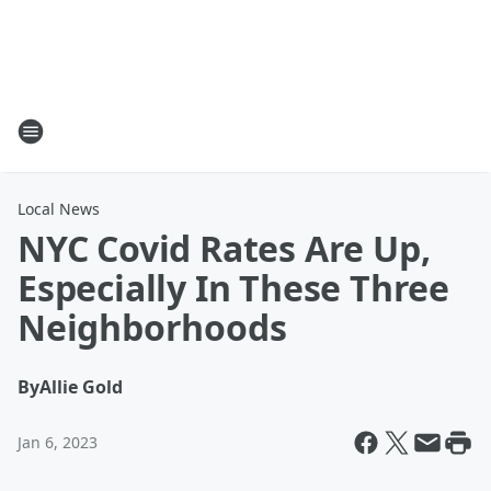
Local News
NYC Covid Rates Are Up,
Especially In These Three
Neighborhoods
By
Allie Gold
Jan 6, 2023