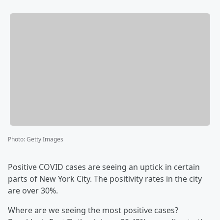
Photo
:
Getty Images
Positive COVID cases are seeing an uptick in certain
parts of New York City. The positivity rates in the city
are over 30%.
Where are we seeing the most positive cases?