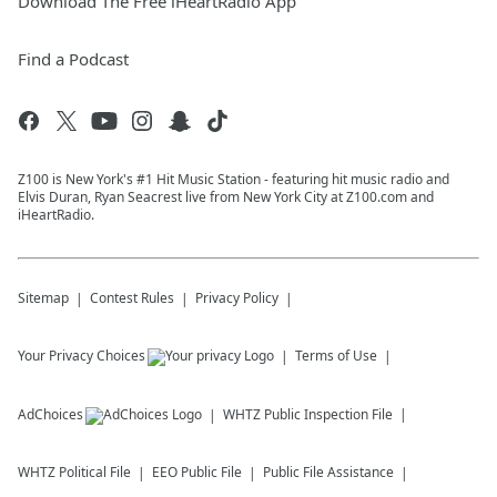
Download The Free iHeartRadio App
Find a Podcast
Z100 is New York's #1 Hit Music Station - featuring hit music radio and
Elvis Duran, Ryan Seacrest live from New York City at Z100.com and
iHeartRadio.
Sitemap
Contest Rules
Privacy Policy
Your Privacy Choices
Terms of Use
AdChoices
WHTZ
Public Inspection File
WHTZ
Political File
EEO Public File
Public File Assistance