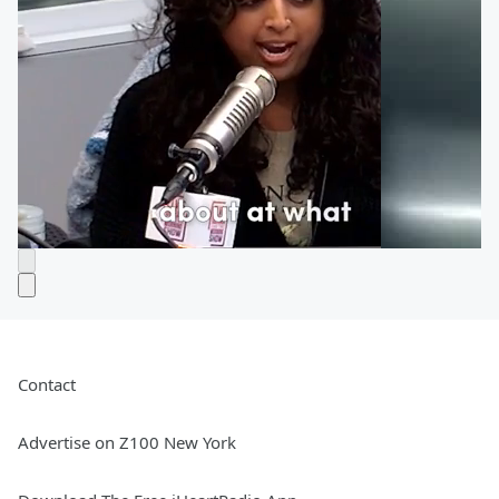
Contact
Advertise on Z100 New York