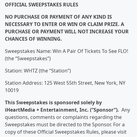
OFFICIAL SWEEPSTAKES RULES
NO PURCHASE OR PAYMENT OF ANY KIND IS
NECESSARY TO ENTER OR WIN OR CLAIM PRIZE. A
PURCHASE OR PAYMENT WILL NOT INCREASE YOUR
CHANCES OF WINNING.
Sweepstakes Name: Win A Pair Of Tickets To See FLO!
(the “Sweepstakes”)
Station: WHTZ (the “Station”)
Station Address: 125 West 55th Street, New York, NY
10019
This Sweepstakes is sponsored solely by
iHeartMedia + Entertainment, Inc. (“Sponsor”).
Any
questions, comments or complaints regarding the
Sweepstakes must be directed to the Sponsor. For a
copy of these Official Sweepstakes Rules, please visit