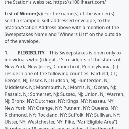
the Station’s website:. https://z100.iheart.com/
List of Winner(s):
For the name(s) of the winner(s)
send a stamped, self-addressed envelope, to the
Station/Station Address above with a mention of the
Sweepstakes Name and “Winners List” on the outside
of the envelope.
1.
ELIGIBILITY.
This Sweepstakes is open only to
individuals who (i) legal U.S. residents of the states of
New York, New Jersey, Connecticut, Pennsylvania, (ii)
reside in one of the following counties: Fairfield, CT;
Bergen, NJ; Essex, NJ; Hudson, NJ; Hunterdon, NJ;
Middlesex, NJ; Monmouth, NJ; Morris, NJ; Ocean, NJ;
Passaic, NJ; Somerset, NJ; Sussex, NJ; Union, NJ; Warren,
NJ; Bronx, NY; Dutchess, NY; Kings, NY; Nassau, NY;
New York, NY; Orange, NY; Putnam, NY; Queens, NY;
Richmond, NY; Rockland, NY; Suffolk, NY; Sullivan, NY;
Ulster, NY; Westchester, NY; Pike, PA; (“Eligible Area”)
(iii) who are 18 years of age or older at the time of