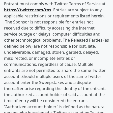
Entrant must comply with Twitter Terms of Service at
https://twitter.com/tos
. Entries are subject to any
applicable restrictions or requirements listed herein.
The Sponsor is not responsible for entries not
received due to difficulty accessing the Internet,
service outage or delays, computer difficulties and
other technological problems. The Released Parties (as
defined below) are not responsible for lost, late,
undeliverable, damaged, stolen, garbled, delayed,
misdirected, or incomplete entries or
communications, regardless of cause. Multiple
entrants are not permitted to share the same Twitter
account. Should multiple users of the same Twitter
account enter the Sweepstakes and a dispute
thereafter arise regarding the identity of the entrant,
the authorized account holder of said account at the
time of entry will be considered the entrant.
“Authorized account holder” is defined as the natural
person who is assigned a Twitter account by Twitter