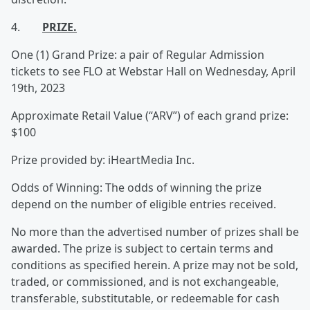
4.
PRIZE.
One (1) Grand Prize: a pair of Regular Admission
tickets to see FLO at Webstar Hall on Wednesday, April
19th, 2023
Approximate Retail Value (“ARV”) of each grand prize:
$100
Prize provided by: iHeartMedia Inc.
Odds of Winning: The odds of winning the prize
depend on the number of eligible entries received.
No more than the advertised number of prizes shall be
awarded. The prize is subject to certain terms and
conditions as specified herein. A prize may not be sold,
traded, or commissioned, and is not exchangeable,
transferable, substitutable, or redeemable for cash