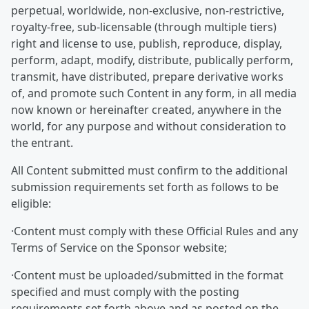
perpetual, worldwide, non-exclusive, non-restrictive,
royalty-free, sub-licensable (through multiple tiers)
right and license to use, publish, reproduce, display,
perform, adapt, modify, distribute, publically perform,
transmit, have distributed, prepare derivative works
of, and promote such Content in any form, in all media
now known or hereinafter created, anywhere in the
world, for any purpose and without consideration to
the entrant.
All Content submitted must confirm to the additional
submission requirements set forth as follows to be
eligible:
·Content must comply with these Official Rules and any
Terms of Service on the Sponsor website;
·Content must be uploaded/submitted in the format
specified and must comply with the posting
requirements set forth above and as posted on the