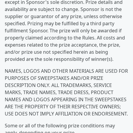
except in Sponsor's sole discretion. Prize details and
availability are subject to change. Sponsor is not the
supplier or guarantor of any prize, unless otherwise
specified. Prizing may be fulfilled by a third party
fulfillment Sponsor. The prize will only be awarded if
properly claimed according to the Rules. All costs and
expenses related to the prize acceptance, the prize,
and/or prize use not specified herein as being
provided are the sole responsibility of winner(s).
NAMES, LOGOS AND OTHER MATERIALS ARE USED FOR
PURPOSES OF SWEEPSTAKES AND/OR PRIZE
DESCRIPTION ONLY. ALL TRADEMARKS, SERVICE
MARKS, TRADE NAMES, TRADE DRESS, PRODUCT
NAMES AND LOGOS APPEARING IN THE SWEEPSTAKES
ARE THE PROPERTY OF THEIR RESPECTIVE OWNERS;
USE DOES NOT IMPLY AFFILIATION OR ENDORSEMENT.
Some or all of the following prize conditions may
apply, depending on your prize.