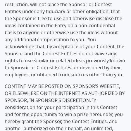
restriction, will not place the Sponsor or Contest
Entities under any fiduciary or other obligation, that
the Sponsor is free to use and otherwise disclose the
ideas contained in the Entry on a non-confidential
basis to anyone or otherwise use the ideas without
any additional compensation to you. You
acknowledge that, by acceptance of your Content, the
Sponsor and the Contest Entities do not waive any
rights to use similar or related ideas previously known
to Sponsor or Contest Entities, or developed by their
employees, or obtained from sources other than you.
CONTENT MAY BE POSTED ON SPONSOR’S WEBSITE,
OR ELSEWHERE ON THE INTERNET AS AUTHORIZED BY
SPONSOR, IN SPONSOR’S DISCRETION. In
consideration for your participation in this Contest
and for the opportunity to win a prize hereunder, you
hereby grant the Sponsor, the Contest Entities, and
another authorized on their behalf, an unlimited,