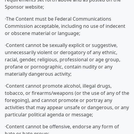
Sponsor website;
·The Content must be Federal Communications
Commission acceptable, including no use of indecent
or obscene material or language;
·Content cannot be sexually explicit or suggestive,
unnecessarily violent or derogatory of any ethnic,
racial, gender, religious, professional or age group,
profane or pornographic, contain nudity or any
materially dangerous activity;
·Content cannot promote alcohol, illegal drugs,
tobacco, or firearms/weapons (or the use of any of the
foregoing), and cannot promote or portray any
activities that may appear unsafe or dangerous, or any
particular political agenda or message;
·Content cannot be offensive, endorse any form of
hate or hate group;