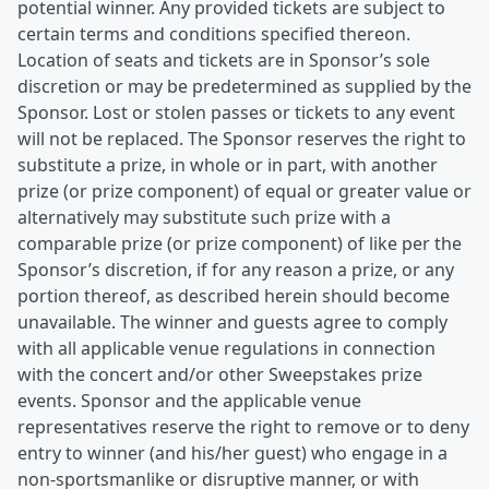
potential winner. Any provided tickets are subject to
certain terms and conditions specified thereon.
Location of seats and tickets are in Sponsor’s sole
discretion or may be predetermined as supplied by the
Sponsor. Lost or stolen passes or tickets to any event
will not be replaced. The Sponsor reserves the right to
substitute a prize, in whole or in part, with another
prize (or prize component) of equal or greater value or
alternatively may substitute such prize with a
comparable prize (or prize component) of like per the
Sponsor’s discretion, if for any reason a prize, or any
portion thereof, as described herein should become
unavailable. The winner and guests agree to comply
with all applicable venue regulations in connection
with the concert and/or other Sweepstakes prize
events. Sponsor and the applicable venue
representatives reserve the right to remove or to deny
entry to winner (and his/her guest) who engage in a
non-sportsmanlike or disruptive manner, or with