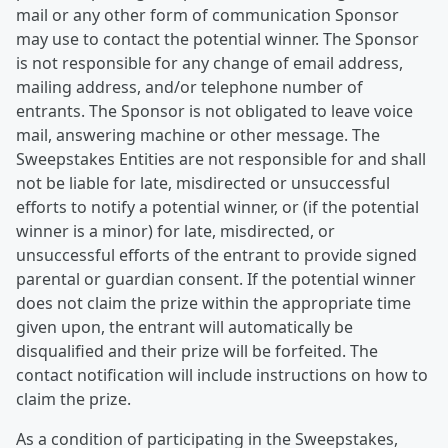
mail or any other form of communication Sponsor
may use to contact the potential winner. The Sponsor
is not responsible for any change of email address,
mailing address, and/or telephone number of
entrants. The Sponsor is not obligated to leave voice
mail, answering machine or other message. The
Sweepstakes Entities are not responsible for and shall
not be liable for late, misdirected or unsuccessful
efforts to notify a potential winner, or (if the potential
winner is a minor) for late, misdirected, or
unsuccessful efforts of the entrant to provide signed
parental or guardian consent. If the potential winner
does not claim the prize within the appropriate time
given upon, the entrant will automatically be
disqualified and their prize will be forfeited. The
contact notification will include instructions on how to
claim the prize.
As a condition of participating in the Sweepstakes,