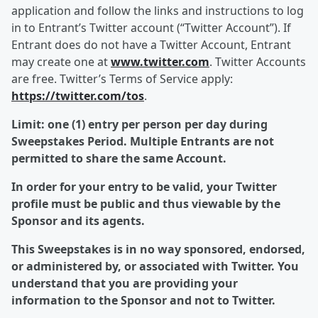
application and follow the links and instructions to log
in to Entrant’s Twitter account (“Twitter Account”). If
Entrant does do not have a Twitter Account, Entrant
may create one at
www.twitter.com
. Twitter Accounts
are free. Twitter’s Terms of Service apply:
https://twitter.com/tos
.
Limit: one (1) entry per person per day during
Sweepstakes Period. Multiple Entrants are not
permitted to share the same Account.
In order for your entry to be valid, your Twitter
profile must be public and thus viewable by the
Sponsor and its agents.
This Sweepstakes is in no way sponsored, endorsed,
or administered by, or associated with Twitter. You
understand that you are providing your
information to the Sponsor and not to Twitter.