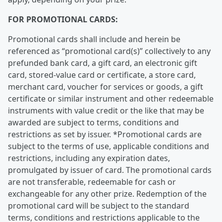
FOR PROMOTIONAL CARDS:
Promotional cards shall include and herein be
referenced as “promotional card(s)” collectively to any
prefunded bank card, a gift card, an electronic gift
card, stored-value card or certificate, a store card,
merchant card, voucher for services or goods, a gift
certificate or similar instrument and other redeemable
instruments with value credit or the like that may be
awarded are subject to terms, conditions and
restrictions as set by issuer. *Promotional cards are
subject to the terms of use, applicable conditions and
restrictions, including any expiration dates,
promulgated by issuer of card. The promotional cards
are not transferable, redeemable for cash or
exchangeable for any other prize. Redemption of the
promotional card will be subject to the standard
terms, conditions and restrictions applicable to the