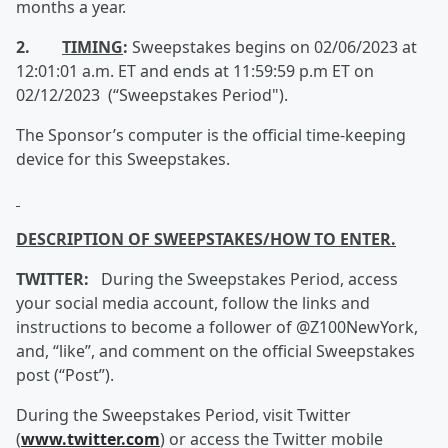
months a year.
2.
TIMING
:
Sweepstakes begins on 02/06/2023 at
12:01:01 a.m. ET and ends at 11:59:59 p.m ET on
02/12/2023 (“Sweepstakes Period").
The Sponsor’s computer is the official time-keeping
device for this Sweepstakes.
DESCRIPTION OF SWEEPSTAKES/HOW TO ENTER.
TWITTER:
During the Sweepstakes Period, access
your social media account, follow the links and
instructions to become a follower of @Z100NewYork,
and, “like”, and comment on the official Sweepstakes
post (“Post”).
During the Sweepstakes Period, visit Twitter
(
www.twitter.com
) or access the Twitter mobile