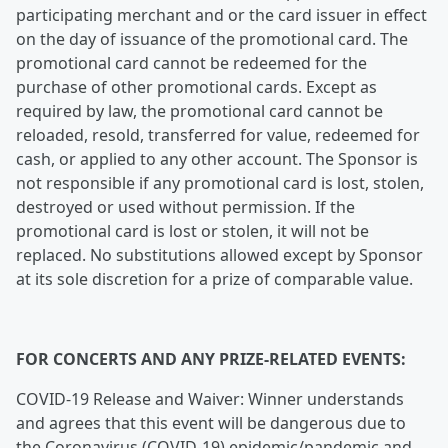
participating merchant and or the card issuer in effect
on the day of issuance of the promotional card. The
promotional card cannot be redeemed for the
purchase of other promotional cards. Except as
required by law, the promotional card cannot be
reloaded, resold, transferred for value, redeemed for
cash, or applied to any other account. The Sponsor is
not responsible if any promotional card is lost, stolen,
destroyed or used without permission. If the
promotional card is lost or stolen, it will not be
replaced. No substitutions allowed except by Sponsor
at its sole discretion for a prize of comparable value.
FOR CONCERTS AND ANY PRIZE-RELATED EVENTS:
COVID-19 Release and Waiver: Winner understands
and agrees that this event will be dangerous due to
the Coronavirus (COVID-19) epidemic/pandemic and