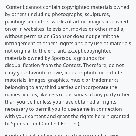
·Content cannot contain copyrighted materials owned
by others (including photographs, sculptures,
paintings and other works of art or images published
on or in websites, television, movies or other media)
without permission (Sponsor does not permit the
infringement of others’ rights and any use of materials
not original to the entrant, except copyrighted
materials owned by Sponsor, is grounds for
disqualification from the Contest. Therefore, do not
copy your favorite movie, book or photo or include
materials, images, graphics, music or trademarks
belonging to any third parties or incorporate the
names, voices, likeness or personas of any party other
than yourself unless you have obtained all rights
necessary to permit you to use same in connection
with your content and grant the rights herein granted
to Sponsor and Contest Entities);
·Content shall not include any background artwork,