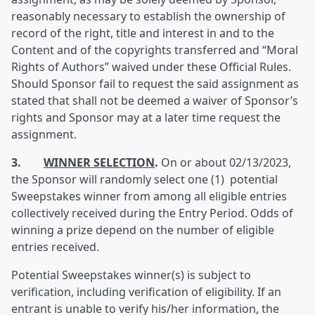
reasonably necessary to establish the ownership of
record of the right, title and interest in and to the
Content and of the copyrights transferred and “Moral
Rights of Authors” waived under these Official Rules.
Should Sponsor fail to request the said assignment as
stated that shall not be deemed a waiver of Sponsor’s
rights and Sponsor may at a later time request the
assignment.
3.
WINNER SELECTION
.
On or about 02/13/2023,
the Sponsor will randomly select one (1) potential
Sweepstakes winner from among all eligible entries
collectively received during the Entry Period. Odds of
winning a prize depend on the number of eligible
entries received.
Potential Sweepstakes winner(s) is subject to
verification, including verification of eligibility. If an
entrant is unable to verify his/her information, the