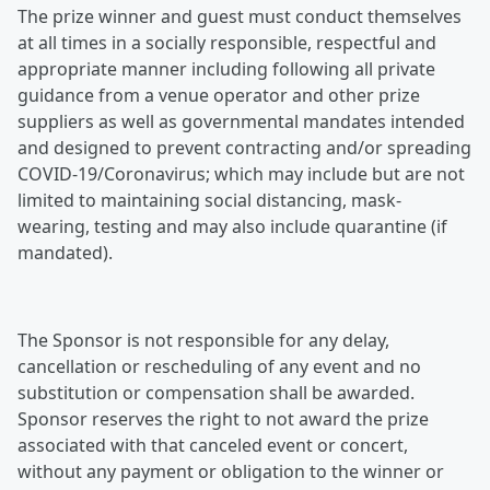
The prize winner and guest must conduct themselves
at all times in a socially responsible, respectful and
appropriate manner including following all private
guidance from a venue operator and other prize
suppliers as well as governmental mandates intended
and designed to prevent contracting and/or spreading
COVID-19/Coronavirus; which may include but are not
limited to maintaining social distancing, mask-
wearing, testing and may also include quarantine (if
mandated).
The Sponsor is not responsible for any delay,
cancellation or rescheduling of any event and no
substitution or compensation shall be awarded.
Sponsor reserves the right to not award the prize
associated with that canceled event or concert,
without any payment or obligation to the winner or