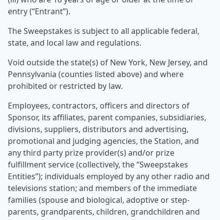
entry (“Entrant”).
The Sweepstakes is subject to all applicable federal,
state, and local law and regulations.
Void outside the state(s) of New York, New Jersey, and
Pennsylvania (counties listed above) and where
prohibited or restricted by law.
Employees, contractors, officers and directors of
Sponsor, its affiliates, parent companies, subsidiaries,
divisions, suppliers, distributors and advertising,
promotional and judging agencies, the Station, and
any third party prize provider(s) and/or prize
fulfillment service (collectively, the “Sweepstakes
Entities”); individuals employed by any other radio and
televisions station; and members of the immediate
families (spouse and biological, adoptive or step-
parents, grandparents, children, grandchildren and