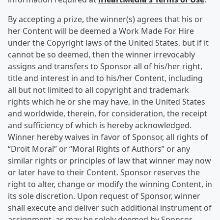
By accepting a prize, the winner(s) agrees that his or
her Content will be deemed a Work Made For Hire
under the Copyright laws of the United States, but if it
cannot be so deemed, then the winner irrevocably
assigns and transfers to Sponsor all of his/her right,
title and interest in and to his/her Content, including
all but not limited to all copyright and trademark
rights which he or she may have, in the United States
and worldwide, therein, for consideration, the receipt
and sufficiency of which is hereby acknowledged.
Winner hereby waives in favor of Sponsor, all rights of
“Droit Moral” or “Moral Rights of Authors” or any
similar rights or principles of law that winner may now
or later have to their Content. Sponsor reserves the
right to alter, change or modify the winning Content, in
its sole discretion. Upon request of Sponsor, winner
shall execute and deliver such additional instrument of
assignment, as may be solely deemed by Sponsor,