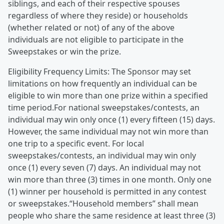
siblings, and each of their respective spouses
regardless of where they reside) or households
(whether related or not) of any of the above
individuals are not eligible to participate in the
Sweepstakes or win the prize.
Eligibility Frequency Limits: The Sponsor may set
limitations on how frequently an individual can be
eligible to win more than one prize within a specified
time period.For national sweepstakes/contests, an
individual may win only once (1) every fifteen (15) days.
However, the same individual may not win more than
one trip to a specific event. For local
sweepstakes/contests, an individual may win only
once (1) every seven (7) days. An individual may not
win more than three (3) times in one month. Only one
(1) winner per household is permitted in any contest
or sweepstakes.“Household members” shall mean
people who share the same residence at least three (3)