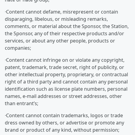
·Content cannot defame, misrepresent or contain
disparaging, libelous, or misleading remarks,
comments, or material about the Sponsor, the Station,
the Sponsor, any of their respective products and/or
services, or about any other people, products or
companies;
·Content cannot infringe on or violate any copyright,
patent, trademark, trade secret, right of publicity, or
other intellectual property, proprietary, or contractual
right of a third party and cannot contain any personal
identification such as license plate numbers, personal
names, e-mail addresses or street addresses, other
than entrant’s;
·Content cannot contain trademarks, logos or trade
dress owned by others, or advertise or promote any
brand or product of any kind, without permission;