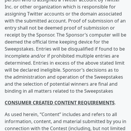
Inc. or other organization which is responsible for
assigning Twitter accounts or the domain associated
with the submitted account. Proof of submission of an
entry shall not be deemed proof of submission or
receipt by the Sponsor. The Sponsor’s computer will be
deemed the official time keeping device for the
Sweepstakes. Entries will be disqualified if found to be
incomplete and/or if prohibited multiple entries are
determined. Entries in excess of the above stated limit
will be declared ineligible. Sponsor’s decisions as to
the administration and operation of the Sweepstakes
and the selection of potential winners are final and
binding in all matters related to the Sweepstakes
CONSUMER CREATED CONTENT REQUIREMENTS
.
As used herein, “Content” includes and refers to all
information, content, and material submitted by you in
connection with the Contest (including, but not limited