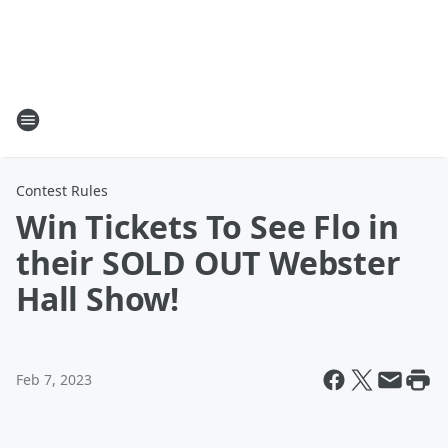
Contest Rules
Win Tickets To See Flo in
their SOLD OUT Webster
Hall Show!
Feb 7, 2023