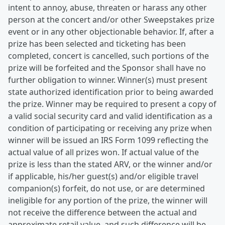
intent to annoy, abuse, threaten or harass any other
person at the concert and/or other Sweepstakes prize
event or in any other objectionable behavior. If, after a
prize has been selected and ticketing has been
completed, concert is cancelled, such portions of the
prize will be forfeited and the Sponsor shall have no
further obligation to winner. Winner(s) must present
state authorized identification prior to being awarded
the prize. Winner may be required to present a copy of
a valid social security card and valid identification as a
condition of participating or receiving any prize when
winner will be issued an IRS Form 1099 reflecting the
actual value of all prizes won. If actual value of the
prize is less than the stated ARV, or the winner and/or
if applicable, his/her guest(s) and/or eligible travel
companion(s) forfeit, do not use, or are determined
ineligible for any portion of the prize, the winner will
not receive the difference between the actual and
approximate retail value, and such difference will be