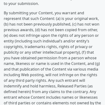
to your submission.
By submitting your Content, you warrant and
represent that such Content: (a) is your original work,
(b) has not been previously published, (c) has not won
previous awards, (d) has not been copied from other,
(e) does not infringe upon the rights of any person or
entity (including such individual’s and/or entity’s
copyrights, trademarks rights, rights of privacy or
publicity or any other intellectual property), (f) that
you have obtained permission from a person whose
name, likeness or name is used in the Content, and (g)
and that publication of the Content via various media
including Web posting, will not infringe on the rights
of any third party rights. Any such entrant will
indemnify and hold harmless, Released Parties (as
defined herein) from any claims to the contrary. Any
entrant whose Content includes names or likenesses
of third parties or contains elements not owned by the