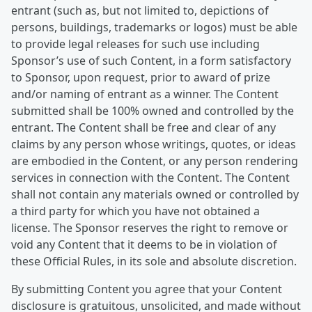
entrant (such as, but not limited to, depictions of
persons, buildings, trademarks or logos) must be able
to provide legal releases for such use including
Sponsor’s use of such Content, in a form satisfactory
to Sponsor, upon request, prior to award of prize
and/or naming of entrant as a winner. The Content
submitted shall be 100% owned and controlled by the
entrant. The Content shall be free and clear of any
claims by any person whose writings, quotes, or ideas
are embodied in the Content, or any person rendering
services in connection with the Content. The Content
shall not contain any materials owned or controlled by
a third party for which you have not obtained a
license. The Sponsor reserves the right to remove or
void any Content that it deems to be in violation of
these Official Rules, in its sole and absolute discretion.
By submitting Content you agree that your Content
disclosure is gratuitous, unsolicited, and made without