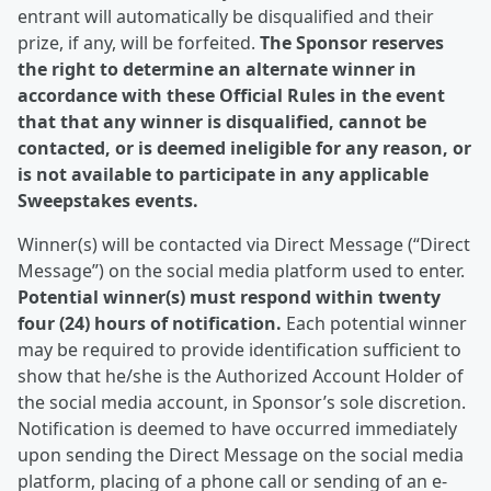
entrant will automatically be disqualified and their
prize, if any, will be forfeited.
The Sponsor reserves
the right to determine an alternate winner in
accordance with these Official Rules in the event
that that any winner is disqualified, cannot be
contacted, or is deemed ineligible for any reason, or
is not available to participate in any applicable
Sweepstakes events.
Winner(s) will be contacted via Direct Message (“Direct
Message”) on the social media platform used to enter.
Potential winner(s) must respond within twenty
four (24) hours of notification.
Each potential winner
may be required to provide identification sufficient to
show that he/she is the Authorized Account Holder of
the social media account, in Sponsor’s sole discretion.
Notification is deemed to have occurred immediately
upon sending the Direct Message on the social media
platform, placing of a phone call or sending of an e-