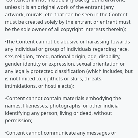
unless it is an original work of the entrant (any
artwork, murals, etc. that can be seen in the Content
must be created solely by the entrant or entrant must
be the sole owner of all copyright interests therein);
·The Content cannot be abusive or harassing towards
any individual or group of individuals regarding race,
sex, religion, creed, national origin, age, disability,
gender identity or expression, sexual orientation or
any legally protected classification (which includes, but
is not limited to, epithets or slurs, threats,
intimidations, or hostile acts);
·Content cannot contain materials embodying the
names, likenesses, photographs, or other indicia
identifying any person, living or dead, without
permission;
·Content cannot communicate any messages or