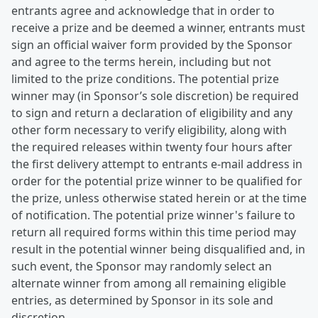
entrants agree and acknowledge that in order to
receive a prize and be deemed a winner, entrants must
sign an official waiver form provided by the Sponsor
and agree to the terms herein, including but not
limited to the prize conditions. The potential prize
winner may (in Sponsor’s sole discretion) be required
to sign and return a declaration of eligibility and any
other form necessary to verify eligibility, along with
the required releases within twenty four hours after
the first delivery attempt to entrants e-mail address in
order for the potential prize winner to be qualified for
the prize, unless otherwise stated herein or at the time
of notification. The potential prize winner's failure to
return all required forms within this time period may
result in the potential winner being disqualified and, in
such event, the Sponsor may randomly select an
alternate winner from among all remaining eligible
entries, as determined by Sponsor in its sole and
discretion.