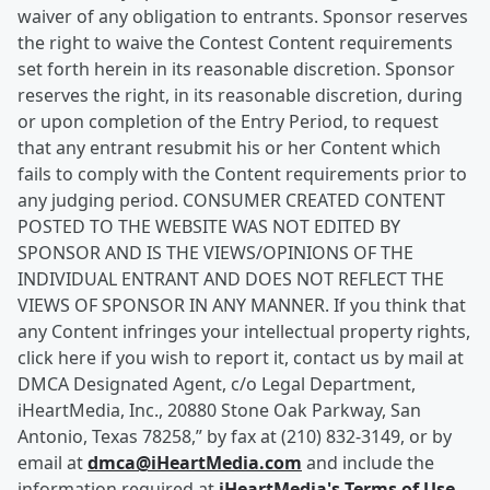
waiver of any obligation to entrants. Sponsor reserves
the right to waive the Contest Content requirements
set forth herein in its reasonable discretion. Sponsor
reserves the right, in its reasonable discretion, during
or upon completion of the Entry Period, to request
that any entrant resubmit his or her Content which
fails to comply with the Content requirements prior to
any judging period. CONSUMER CREATED CONTENT
POSTED TO THE WEBSITE WAS NOT EDITED BY
SPONSOR AND IS THE VIEWS/OPINIONS OF THE
INDIVIDUAL ENTRANT AND DOES NOT REFLECT THE
VIEWS OF SPONSOR IN ANY MANNER. If you think that
any Content infringes your intellectual property rights,
click here if you wish to report it, contact us by mail at
DMCA Designated Agent, c/o Legal Department,
iHeartMedia, Inc., 20880 Stone Oak Parkway, San
Antonio, Texas 78258,” by fax at (210) 832-3149, or by
email at
dmca@iHeartMedia.com
and include the
information required at
iHeartMedia's Terms of Use
.