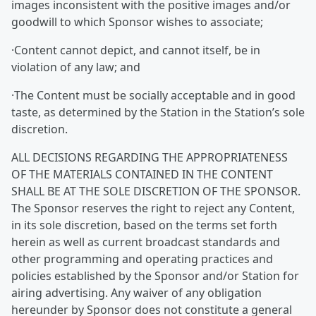
images inconsistent with the positive images and/or
goodwill to which Sponsor wishes to associate;
·Content cannot depict, and cannot itself, be in
violation of any law; and
·The Content must be socially acceptable and in good
taste, as determined by the Station in the Station’s sole
discretion.
ALL DECISIONS REGARDING THE APPROPRIATENESS
OF THE MATERIALS CONTAINED IN THE CONTENT
SHALL BE AT THE SOLE DISCRETION OF THE SPONSOR.
The Sponsor reserves the right to reject any Content,
in its sole discretion, based on the terms set forth
herein as well as current broadcast standards and
other programming and operating practices and
policies established by the Sponsor and/or Station for
airing advertising. Any waiver of any obligation
hereunder by Sponsor does not constitute a general