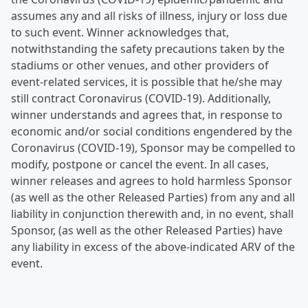
assumes any and all risks of illness, injury or loss due
to such event. Winner acknowledges that,
notwithstanding the safety precautions taken by the
stadiums or other venues, and other providers of
event-related services, it is possible that he/she may
still contract Coronavirus (COVID-19). Additionally,
winner understands and agrees that, in response to
economic and/or social conditions engendered by the
Coronavirus (COVID-19), Sponsor may be compelled to
modify, postpone or cancel the event. In all cases,
winner releases and agrees to hold harmless Sponsor
(as well as the other Released Parties) from any and all
liability in conjunction therewith and, in no event, shall
Sponsor, (as well as the other Released Parties) have
any liability in excess of the above-indicated ARV of the
event.