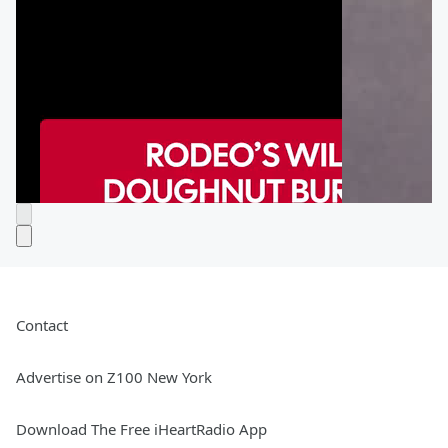
Contact
Advertise on Z100 New York
Download The Free iHeartRadio App