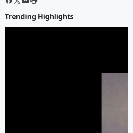
Trending Highlights