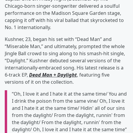
Chicago-born singer-songwriter delivered a soulful
performance on the Madison Square Garden stage,
capping it off with his viral ballad that skyrocketed to
No. 1 internationally.
Kushner, 23, began his set with “Dead Man” and
“Miserable Man,” and ultimately, prompted the whole
Jingle Ball crowd to sing along to his smash-hit single,
“Daylight.” Kushner debuted several versions of the
internationally-embraced song. His latest release is a
6-track EP,
Dead Man + Daylight
, featuring five
versions of it on the collection.
“Oh, I love it and I hate it at the same time/ You and
I drink the poison from the same vine/ Oh, I love it
and I hate it at the same time/ Hidin' all of our sins
from the daylight/ From the daylight, runnin' from
the daylight/ From the daylight, runnin' from the
daylight/ Oh, I love it and I hate it at the same time”