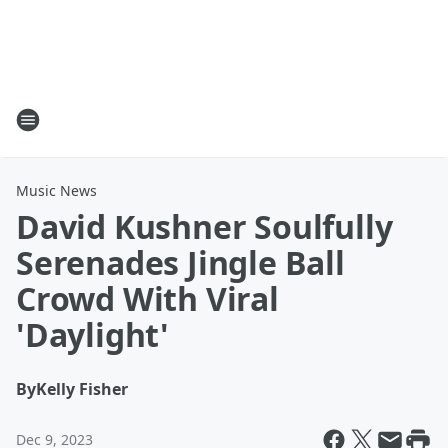
Music News
David Kushner Soulfully
Serenades Jingle Ball
Crowd With Viral
'Daylight'
By
Kelly Fisher
Dec 9, 2023