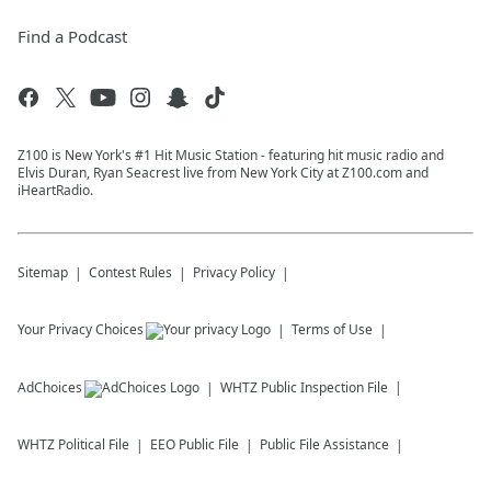
Find a Podcast
Z100 is New York's #1 Hit Music Station - featuring hit music radio and
Elvis Duran, Ryan Seacrest live from New York City at Z100.com and
iHeartRadio.
Sitemap
Contest Rules
Privacy Policy
Your Privacy Choices
Terms of Use
AdChoices
WHTZ
Public Inspection File
WHTZ
Political File
EEO Public File
Public File Assistance