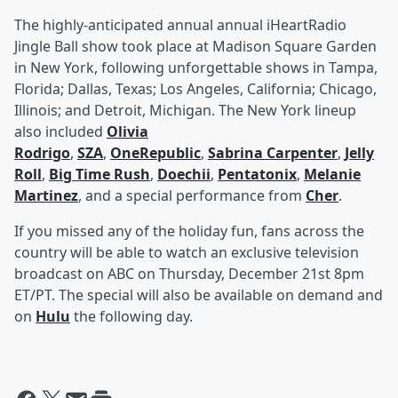
The highly-anticipated annual annual iHeartRadio
Jingle Ball show took place at Madison Square Garden
in New York, following unforgettable shows in Tampa,
Florida; Dallas, Texas; Los Angeles, California; Chicago,
Illinois; and Detroit, Michigan. The New York lineup
also included
Olivia
Rodrigo
,
SZA
,
OneRepublic
,
Sabrina Carpenter
,
Jelly
Roll
,
Big Time Rush
,
Doechii
,
Pentatonix
,
Melanie
Martinez
, and a special performance from
Cher
.
If you missed any of the holiday fun, fans across the
country will be able to watch an exclusive television
broadcast on ABC on Thursday, December 21st 8pm
ET/PT. The special will also be available on demand and
on
Hulu
the following day.