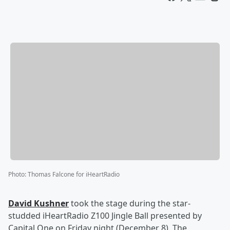
Photo
:
Thomas Falcone for iHeartRadio
David Kushner
took the stage during the star-
studded iHeartRadio Z100 Jingle Ball presented by
Capital One on Friday night (December 8). The