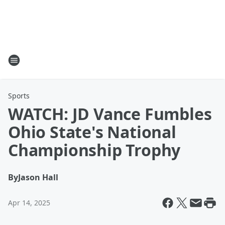
Sports
WATCH: JD Vance Fumbles
Ohio State's National
Championship Trophy
By
Jason Hall
Apr 14, 2025