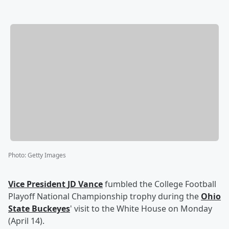
Photo
:
Getty Images
Vice President
JD Vance
fumbled the College Football
Playoff National Championship trophy during the
Ohio
State Buckeyes
' visit to the White House on Monday
(April 14).