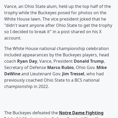
Vance, an Ohio State alum, held up the top half of the
trophy while the Buckeyes posed for photos on the
White House lawn. The vice president joked that he
"didn't want anyone after Ohio State to get the trophy
so I decided to break it" in a post shared on his X
account.
The White House national championship celebration
included appearances by the Buckeyes players, head
coach
Ryan Day
, Vance, President
Donald Trump
,
Secretary of Defense
Marco Rubio
, Ohio Gov.
Mike
DeWine
and Lieutenant Gov.
Jim Tressel
, who had
previously coached Ohio State to a BCS national
championship in 2022.
The Buckeyes defeated the
Notre Dame Fighting