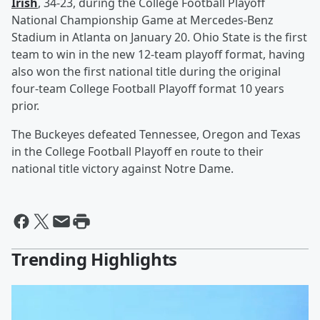
Irish
, 34-23, during the College Football Playoff
National Championship Game at Mercedes-Benz
Stadium in Atlanta on January 20. Ohio State is the first
team to win in the new 12-team playoff format, having
also won the first national title during the original
four-team College Football Playoff format 10 years
prior.
The Buckeyes defeated Tennessee, Oregon and Texas
in the College Football Playoff en route to their
national title victory against Notre Dame.
Trending Highlights