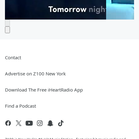
Contact
Advertise on Z100 New York
Download The Free iHeartRadio App
Find a Podcast