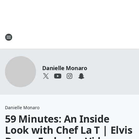
Danielle Monaro
Danielle Monaro
59 Minutes: An Inside
Look with Chef La T | Elvis