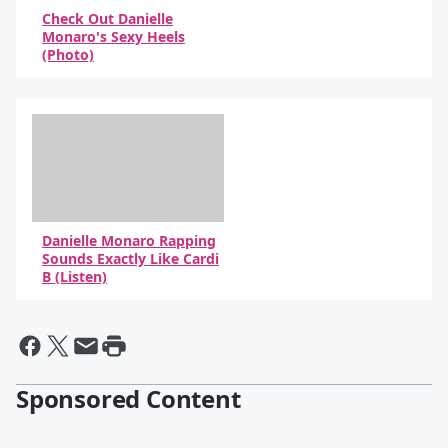
Check Out Danielle
Monaro's Sexy Heels
(Photo)
By Elvis Duran Staff
Danielle Monaro Rapping
Sounds Exactly Like Cardi
B (Listen)
By Elvis Duran Show
Sponsored Content