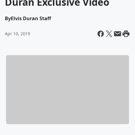
Duran Exclusive Video
By
Elvis Duran Staff
Apr 10, 2019