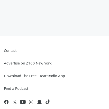
Contact
Advertise on Z100 New York
Download The Free iHeartRadio App
Find a Podcast