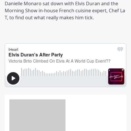
Danielle Monaro sat down with Elvis Duran and the
Morning Show in-house French cuisine expert, Chef La
T, to find out what really makes him tick.