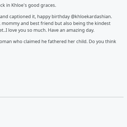
ck in Khloe's good graces.
 and captioned it, happy birthday @khloekardashian.
, mommy and best friend but also being the kindest
t..I love you so much. Have an amazing day.
 woman who claimed he fathered her child. Do you think