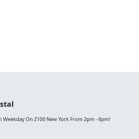
stal
ch Weekday On Z100 New York From 2pm - 6pm!