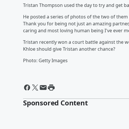
Tristan Thompson used the day to try and get ba
He posted a series of photos of the two of them
Thank you for being not just an amazing partner
caring and most loving human being I've ever me
Tristan recently won a court battle against the
Khloe should give Tristan another chance?
Photo: Getty Images
Sponsored Content