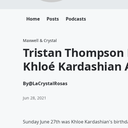
Home
Posts
Podcasts
Maxwell & Crystal
Tristan Thompson P
Khloé Kardashian 
By
@LaCrystalRosas
Jun 28, 2021
Sunday June 27th was Khloe Kardashian's birthd