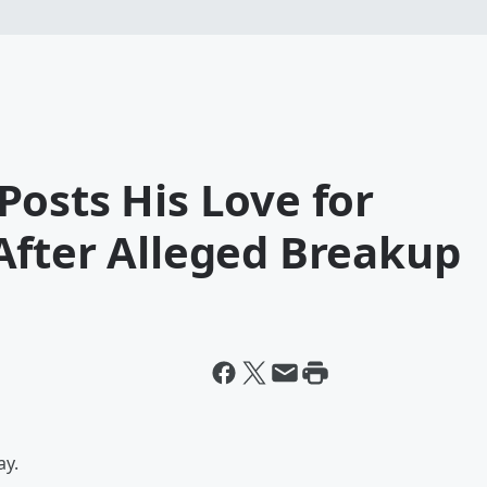
osts His Love for
After Alleged Breakup
ay.