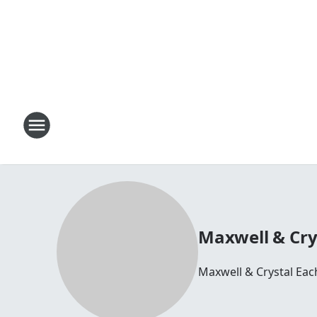
Maxwell & Cry
Maxwell & Crystal Ea