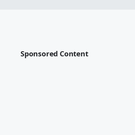
Sponsored Content