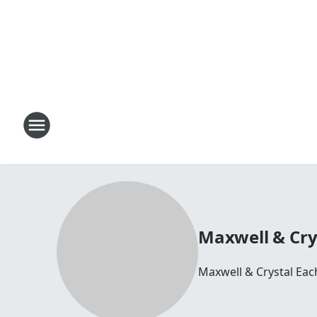
Maxwell & Cry
Maxwell & Crystal Ea