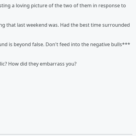
sting a loving picture of the two of them in response to
ing that last weekend was. Had the best time surrounded
und is beyond false. Don't feed into the negative bulls***
lic? How did they embarrass you?