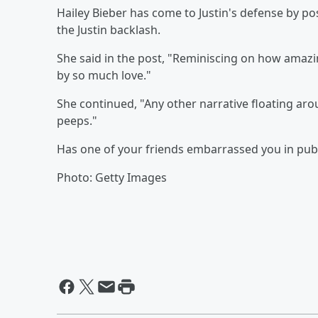
Hailey Bieber has come to Justin's defense by po
the Justin backlash.
She said in the post, "Reminiscing on how amaz
by so much love."
She continued, "Any other narrative floating aro
peeps."
Has one of your friends embarrassed you in pub
Photo: Getty Images