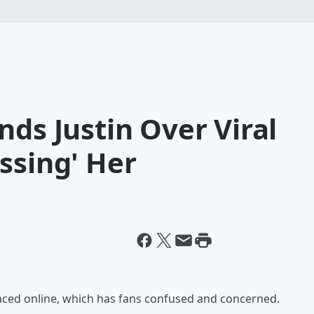
nds Justin Over Viral
ssing' Her
urfaced online, which has fans confused and concerned.