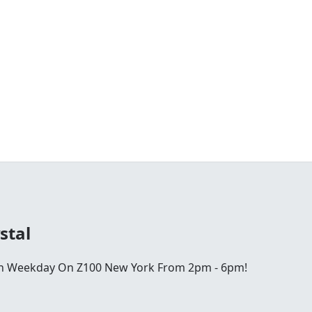
stal
ch Weekday On Z100 New York From 2pm - 6pm!