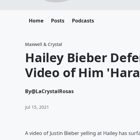
Home
Posts
Podcasts
Maxwell & Crystal
Hailey Bieber Defe
Video of Him 'Hara
By
@LaCrystalRosas
Jul 15, 2021
A video of Justin Bieber yelling at Hailey has s