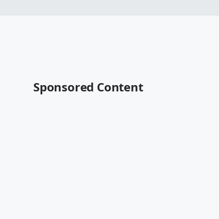
Sponsored Content