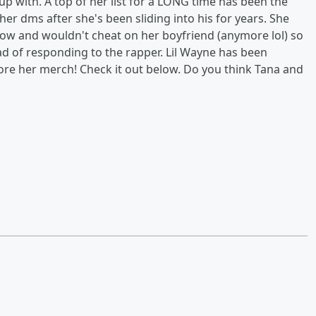
p with. A top of her list for a LONG time has been the
her dms after she's been sliding into his for years. She
 now and wouldn't cheat on her boyfriend (anymore lol) so
ead of responding to the rapper. Lil Wayne has been
ore her merch! Check it out below. Do you think Tana and