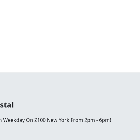
stal
ch Weekday On Z100 New York From 2pm - 6pm!