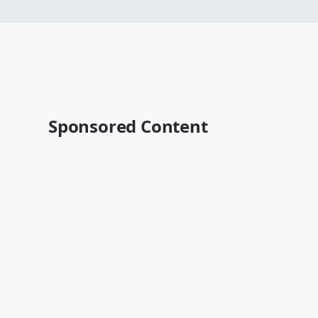
Sponsored Content