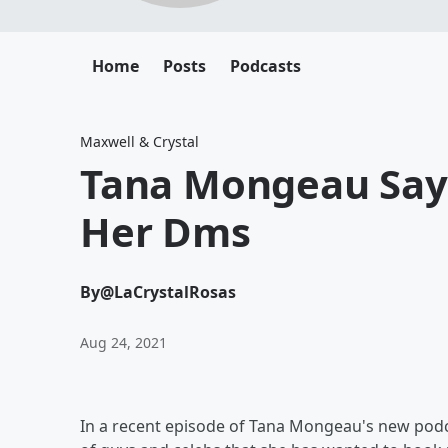
Home
Posts
Podcasts
Maxwell & Crystal
Tana Mongeau Says
Her Dms
By
@LaCrystalRosas
Aug 24, 2021
In a recent episode of Tana Mongeau's new podcas