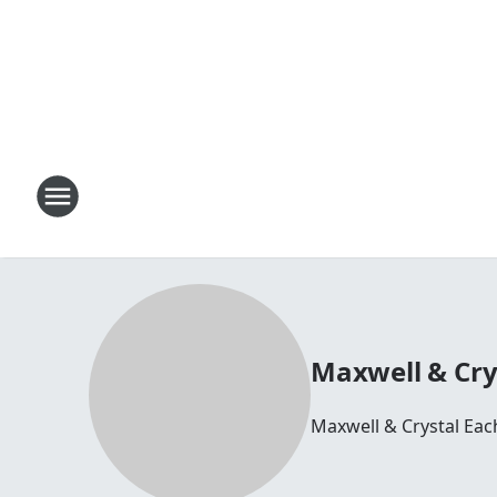
Maxwell & Cry
Maxwell & Crystal Ea