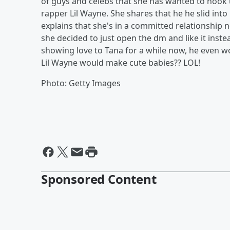
of guys and celebs that she has wanted to hook u
rapper Lil Wayne. She shares that he he slid into 
explains that she's in a committed relationship
she decided to just open the dm and like it inst
showing love to Tana for a while now, he even w
Lil Wayne would make cute babies?? LOL!
Photo: Getty Images
Sponsored Content