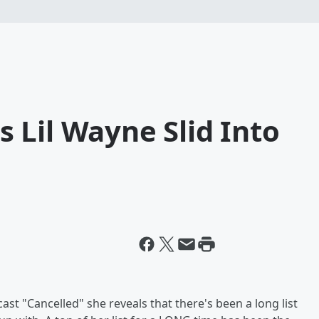
 Lil Wayne Slid Into
t "Cancelled" she reveals that there's been a long list