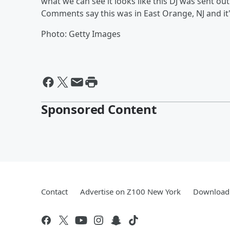
what we can see it looks like this DJ was sent ou
Comments say this was in East Orange, NJ and it'
Photo: Getty Images
Sponsored Content
Contact
Advertise on Z100 New York
Download 