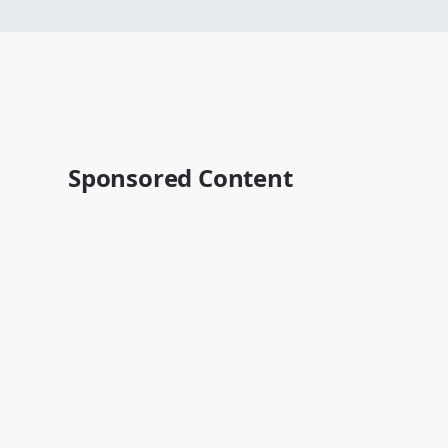
Sponsored Content