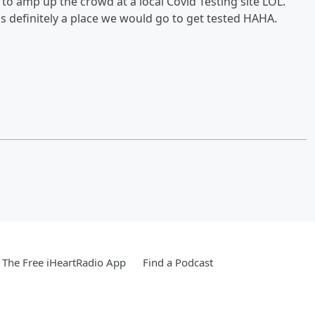
t to amp up the crowd at a local Covid Testing site LOL.
s definitely a place we would go to get tested HAHA.
The Free iHeartRadio App
Find a Podcast