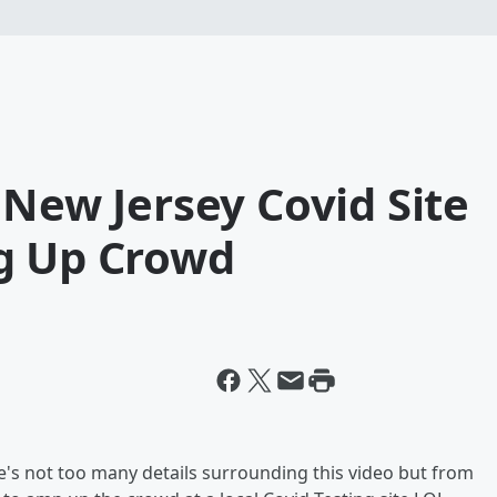
 New Jersey Covid Site
g Up Crowd
ere's not too many details surrounding this video but from