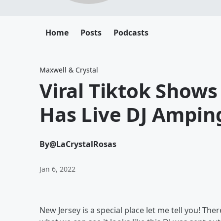
Home
Posts
Podcasts
Maxwell & Crystal
Viral Tiktok Shows
Has Live DJ Ampin
By
@LaCrystalRosas
Jan 6, 2022
New Jersey is a special place let me tell you! Th