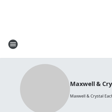
Maxwell & Cry
Maxwell & Crystal Ea