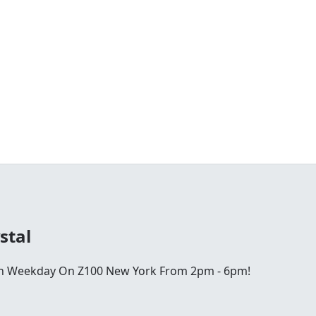
stal
ch Weekday On Z100 New York From 2pm - 6pm!