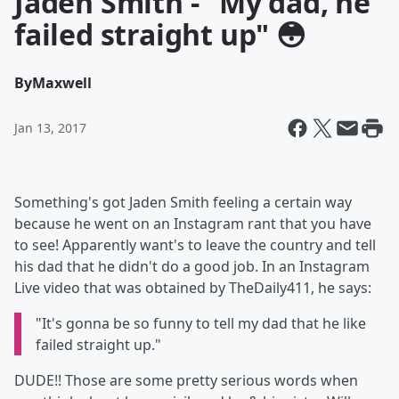
Jaden Smith - "My dad, he
failed straight up" 😳
By
Maxwell
Jan 13, 2017
Something's got Jaden Smith feeling a certain way
because he went on an Instagram rant that you have
to see! Apparently want's to leave the country and tell
his dad that he didn't do a good job. In an Instagram
Live video that was obtained by TheDaily411, he says:
"It's gonna be so funny to tell my dad that he like
failed straight up."
DUDE!! Those are some pretty serious words when