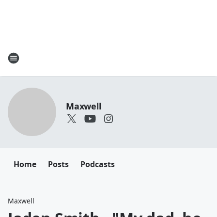
Maxwell
Home
Posts
Podcasts
Maxwell