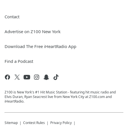
Contact
Advertise on Z100 New York
Download The Free iHeartRadio App
Find a Podcast
Z100 is New York's #1 Hit Music Station - featuring hit music radio and
Elvis Duran, Ryan Seacrest live from New York City at Z100.com and
iHeartRadio.
Sitemap
Contest Rules
Privacy Policy