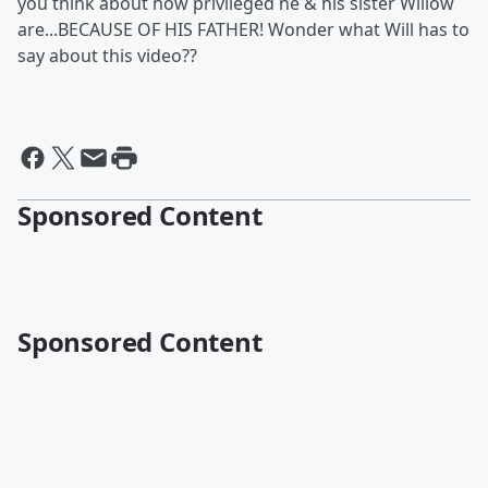
you think about how privileged he & his sister Willow
are...BECAUSE OF HIS FATHER! Wonder what Will has to
say about this video??
Sponsored Content
Sponsored Content