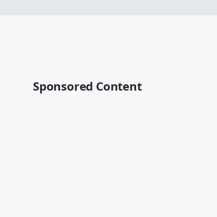
Sponsored Content