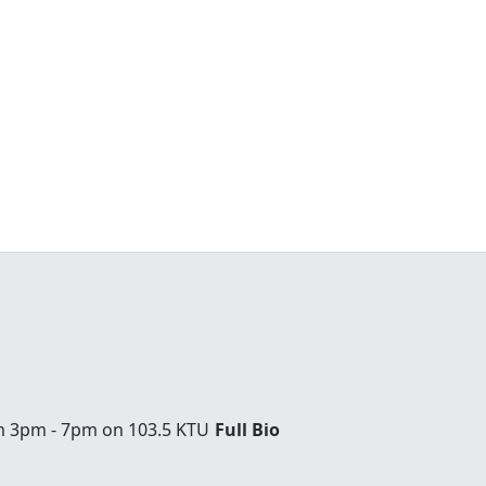
om 3pm - 7pm on 103.5 KTU
Full Bio