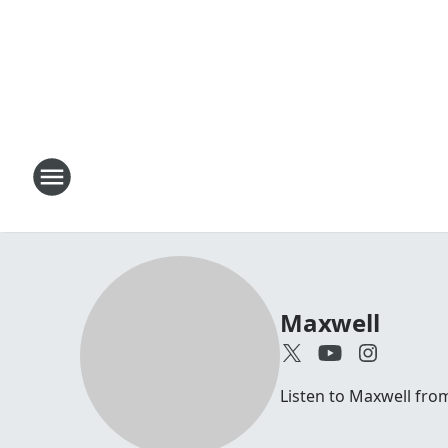
Maxwell
Listen to Maxwell fr