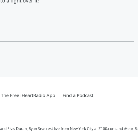
 a fight over it!
The Free iHeartRadio App
Find a Podcast
o and Elvis Duran, Ryan Seacrest live from New York City at Z100.com and iHeartR