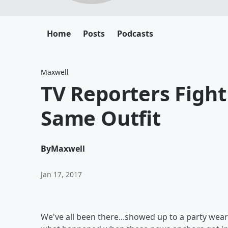
Home
Posts
Podcasts
Maxwell
TV Reporters Figh
Same Outfit
By
Maxwell
Jan 17, 2017
We've all been there...showed up to a party wea