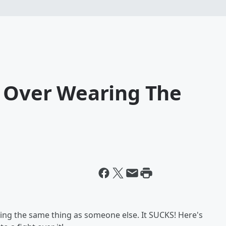
t Over Wearing The
ring the same thing as someone else. It SUCKS! Here's