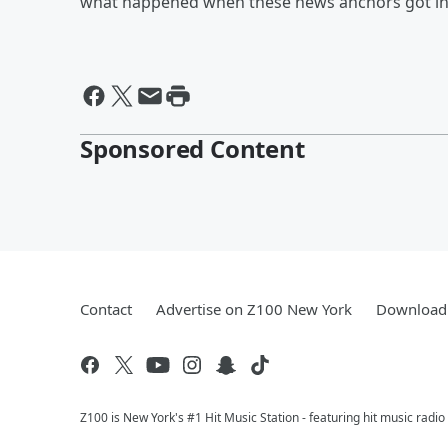
what happened when these news anchors got into
Sponsored Content
Contact
Advertise on Z100 New York
Download 
Z100 is New York's #1 Hit Music Station - featuring hit music radi