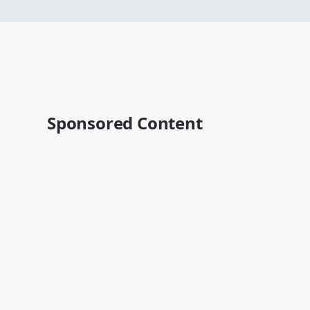
Sponsored Content