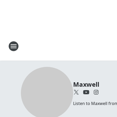
Maxwell
Listen to Maxwell fr