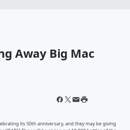
ing Away Big Mac
lebrating its 50th anniversary, and they may be giving