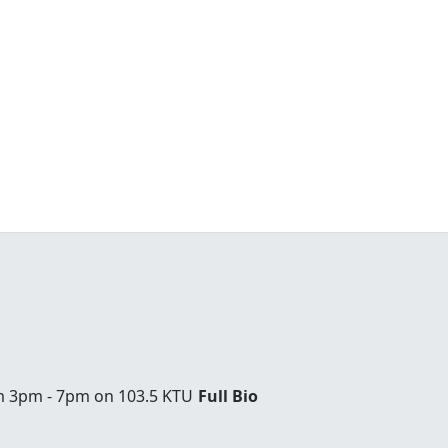
om 3pm - 7pm on 103.5 KTU
Full Bio