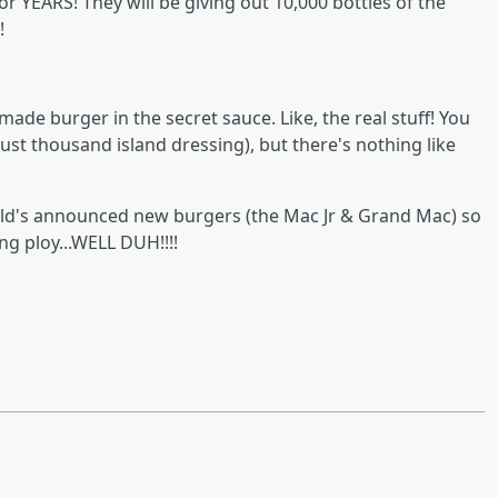
or YEARS! They will be giving out 10,000 bottles of the
!
de burger in the secret sauce. Like, the real stuff! You
just thousand island dressing), but there's nothing like
d's announced new burgers (the Mac Jr & Grand Mac) so
ng ploy...WELL DUH!!!!