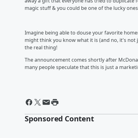
away a gift that everyone has tried to duplicate f
magic stuff & you could be one of the lucky ones
Imagine being able to douse your favorite homema
might think you know what it is (and no, it's not 
the real thing!
The announcement comes shortly after McDonal
many people speculate that this is just a marketi
Sponsored Content