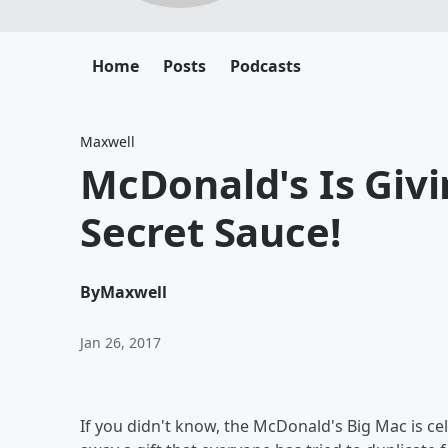
Home
Posts
Podcasts
Maxwell
McDonald's Is Giv
Secret Sauce!
By
Maxwell
Jan 26, 2017
If you didn't know, the McDonald's Big Mac is ce