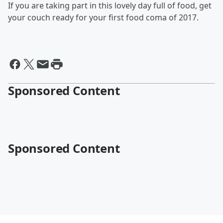
If you are taking part in this lovely day full of food, get
your couch ready for your first food coma of 2017.
Sponsored Content
Sponsored Content