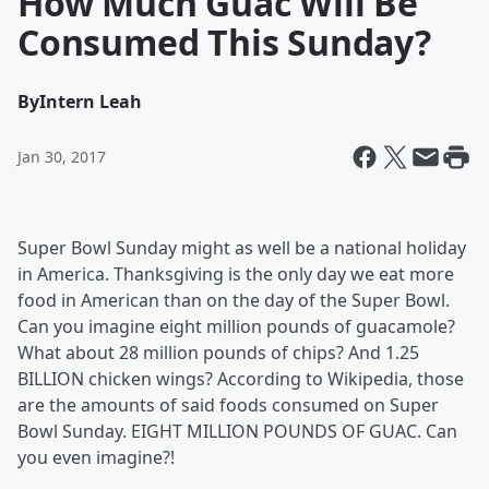
How Much Guac Will Be
Consumed This Sunday?
By
Intern Leah
Jan 30, 2017
Super Bowl Sunday might as well be a national holiday
in America. Thanksgiving is the only day we eat more
food in American than on the day of the Super Bowl.
Can you imagine eight million pounds of guacamole?
What about 28 million pounds of chips? And 1.25
BILLION chicken wings? According to Wikipedia, those
are the amounts of said foods consumed on Super
Bowl Sunday. EIGHT MILLION POUNDS OF GUAC. Can
you even imagine?!