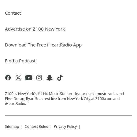
Contact
Advertise on Z100 New York
Download The Free iHeartRadio App
Find a Podcast
Z100 is New York's #1 Hit Music Station - featuring hit music radio and
Elvis Duran, Ryan Seacrest live from New York City at Z100.com and
iHeartRadio.
Sitemap
Contest Rules
Privacy Policy