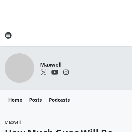
Maxwell
Home
Posts
Podcasts
Maxwell