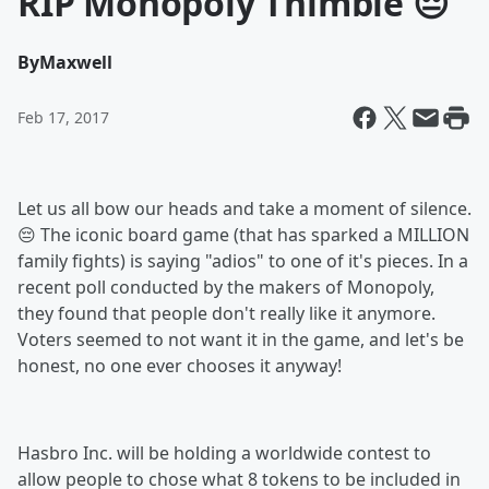
RIP Monopoly Thimble 😔
By
Maxwell
Feb 17, 2017
Let us all bow our heads and take a moment of silence.
😔 The iconic board game (that has sparked a MILLION
family fights) is saying "adios" to one of it's pieces. In a
recent poll conducted by the makers of Monopoly,
they found that people don't really like it anymore.
Voters seemed to not want it in the game, and let's be
honest, no one ever chooses it anyway!
Hasbro Inc. will be holding a worldwide contest to
allow people to chose what 8 tokens to be included in