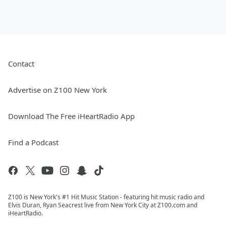
Contact
Advertise on Z100 New York
Download The Free iHeartRadio App
Find a Podcast
Z100 is New York's #1 Hit Music Station - featuring hit music radio and
Elvis Duran, Ryan Seacrest live from New York City at Z100.com and
iHeartRadio.