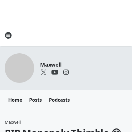
Maxwell
Home
Posts
Podcasts
Maxwell