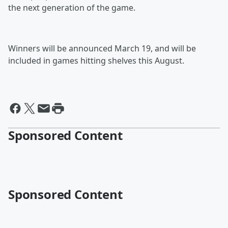
the next generation of the game.
Winners will be announced March 19, and will be
included in games hitting shelves this August.
Sponsored Content
Sponsored Content