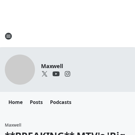
Maxwell
Home
Posts
Podcasts
Maxwell