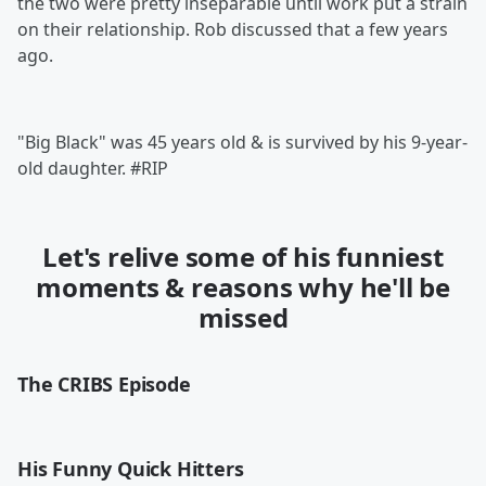
the two were pretty inseparable until work put a strain
on their relationship. Rob discussed that a few years
ago.
"Big Black" was 45 years old & is survived by his 9-year-
old daughter. #RIP
Let's relive some of his funniest
moments & reasons why he'll be
missed
The CRIBS Episode
His Funny Quick Hitters