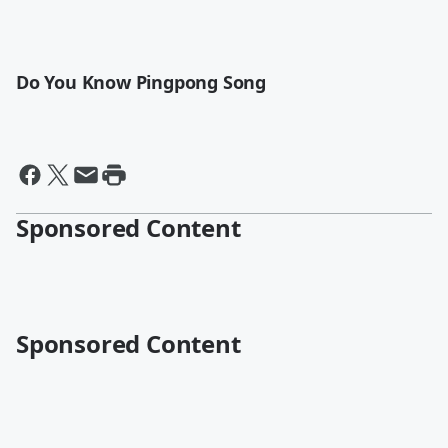
Do You Know Pingpong Song
Sponsored Content
Sponsored Content