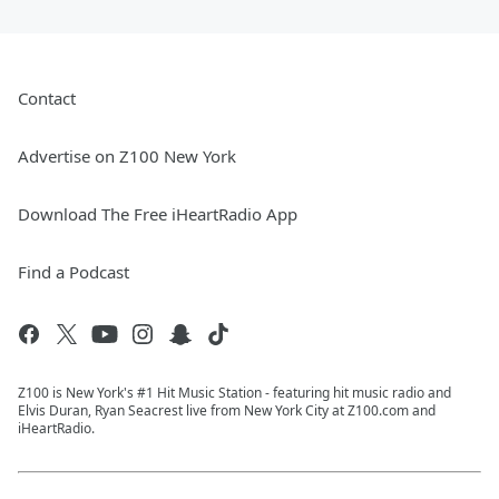
Contact
Advertise on Z100 New York
Download The Free iHeartRadio App
Find a Podcast
Z100 is New York's #1 Hit Music Station - featuring hit music radio and
Elvis Duran, Ryan Seacrest live from New York City at Z100.com and
iHeartRadio.