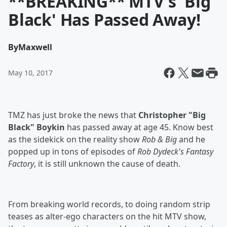
**BREAKING** MTV's 'Big
Black' Has Passed Away!
By
Maxwell
May 10, 2017
TMZ has just broke the news that
Christopher "Big
Black" Boykin
has passed away at age 45. Know best
as the sidekick on the reality show
Rob & Big
and he
popped up in tons of episodes of
Rob Dydeck's Fantasy
Factory
, it is still unknown the cause of death.
From breaking world records, to doing random strip
teases as alter-ego characters on the hit MTV show,