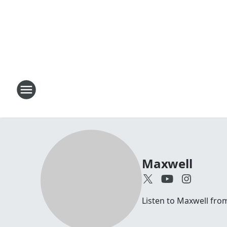
Maxwell
Listen to Maxwell fr