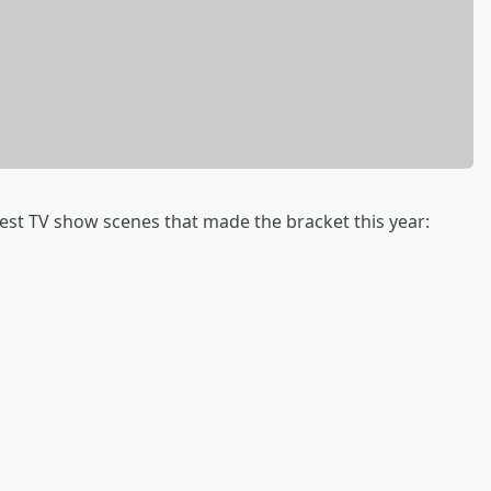
t TV show scenes that made the bracket this year: