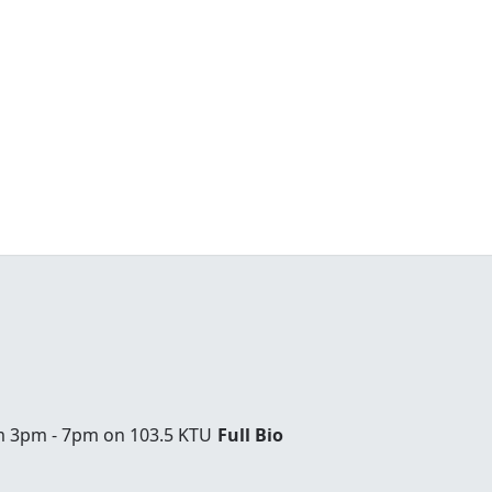
om 3pm - 7pm on 103.5 KTU
Full Bio