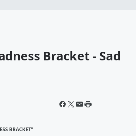
adness Bracket - Sad
ESS BRACKET"