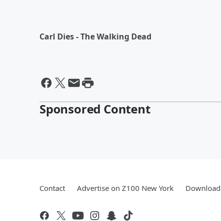
Carl Dies - The Walking Dead
Sponsored Content
Contact
Advertise on Z100 New York
Download 