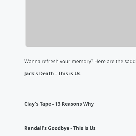
Wanna refresh your memory? Here are the saddes
Jack's Death - This is Us
Clay's Tape - 13 Reasons Why
Randall's Goodbye - This is Us