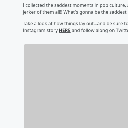
I collected the saddest moments in pop culture, 
jerker of them all!! What's gonna be the saddest
Take a look at how things lay out...and be sure 
Instagram story
HERE
and follow along on Twit