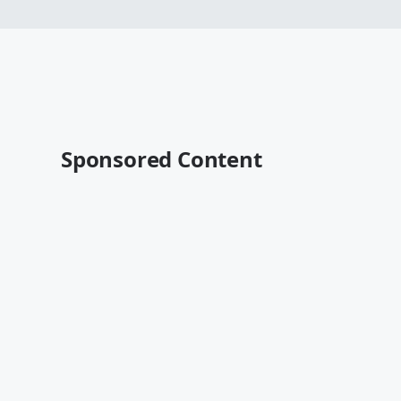
Sponsored Content