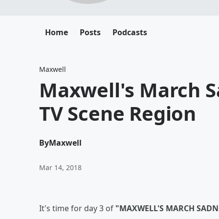
Home
Posts
Podcasts
Maxwell
Maxwell's March S
TV Scene Region
By
Maxwell
Mar 14, 2018
It's time for day 3 of
"MAXWELL'S MARCH SADN