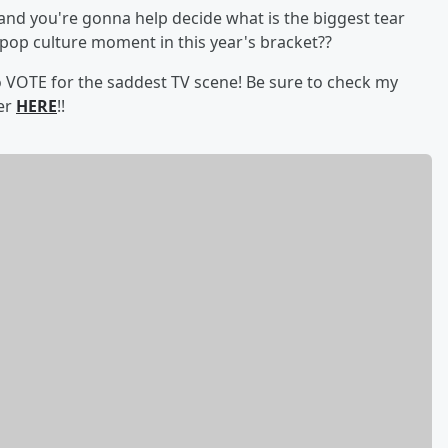
and you're gonna help decide what is the biggest tear
 pop culture moment in this year's bracket??
to VOTE for the saddest TV scene! Be sure to check my
ter
HERE
!!