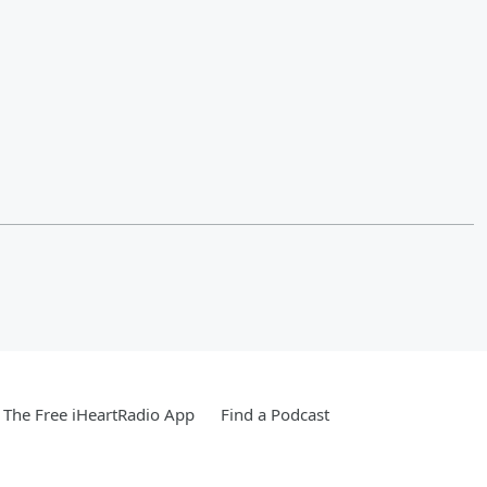
The Free iHeartRadio App
Find a Podcast