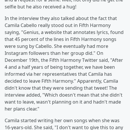
selfie but he also received a hug!
In the interview they also talked about the fact that
Camila Cabello really stood out in Fifth Harmony
saying, "Genius, a website that annotates lyrics, found
that 45 percent of the lines in Fifth Harmony songs
were sung by Cabello. She eventually had more
Instagram followers than her group did." On
December 19th, the Fifth Harmony Twitter said, "After
4 and a half years of being together, we have been
informed via her representatives that Camila has
decided to leave Fifth Harmony." Apparently, Camila
didn't know that they were sending that tweet! The
interview added, "Which doesn't mean that she didn't
want to leave, wasn't planning on it and hadn't made
her plans clear."
Camila started writing her own songs when she was
16-years-old. She said, "I don't want to give this to any