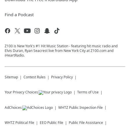
Find a Podcast
Z100 is New York's #1 Hit Music Station - featuring hit music radio and
Elvis Duran, Ryan Seacrest live from New York City at Z100.com and
iHeartRadio.
Sitemap
Contest Rules
Privacy Policy
Your Privacy Choices
Terms of Use
AdChoices
WHTZ
Public Inspection File
WHTZ
Political File
EEO Public File
Public File Assistance