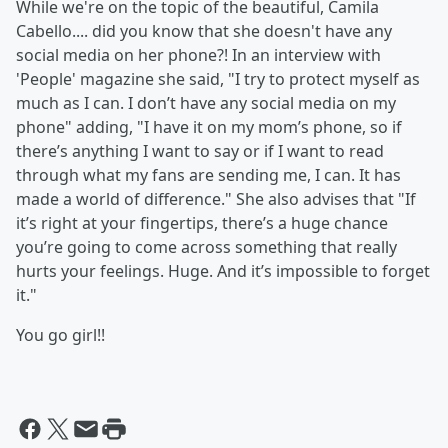
While we're on the topic of the beautiful, Camila
Cabello.... did you know that she doesn't have any
social media on her phone?! In an interview with
'People' magazine she said, "I try to protect myself as
much as I can. I don’t have any social media on my
phone" adding, "I
have it on my mom’s phone, so if
there’s anything I want to say or if I want to read
through what my fans are sending me, I can. It has
made a world of difference." She also advises that "If
it’s right at your fingertips, there’s a huge chance
you’re going to come across something that really
hurts your feelings. Huge. And it’s impossible to forget
it."
You go girl!!