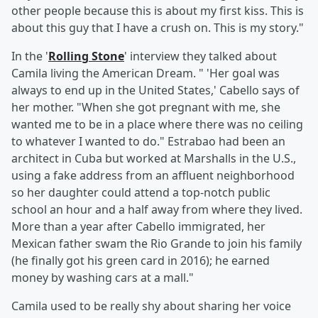
other people because this is about my first kiss. This is
about this guy that I have a crush on. This is my story."
In the '
Rolling Stone
' interview they talked about
Camila living the American Dream. " 'Her goal was
always to end up in the United States,' Cabello says of
her mother. "When she got pregnant with me, she
wanted me to be in a place where there was no ceiling
to whatever I wanted to do." Estrabao had been an
architect in Cuba but worked at Marshalls in the U.S.,
using a fake address from an affluent neighborhood
so her daughter could attend a top-notch public
school an hour and a half away from where they lived.
More than a year after Cabello immigrated, her
Mexican father swam the Rio Grande to join his family
(he finally got his green card in 2016); he earned
money by washing cars at a mall."
Camila used to be really shy about sharing her voice