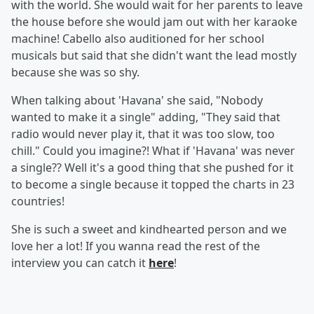
with the world. She would wait for her parents to leave
the house before she would jam out with her karaoke
machine! Cabello also auditioned for her school
musicals but said that she didn't want the lead mostly
because she was so shy.
When talking about 'Havana' she said, "Nobody
wanted to make it a single" adding, "They said that
radio would never play it, that it was too slow, too
chill." Could you imagine?! What if 'Havana' was never
a single?? Well it's a good thing that she pushed for it
to become a single because it topped the charts in 23
countries!
She is such a sweet and kindhearted person and we
love her a lot! If you wanna read the rest of the
interview you can catch it
here
!