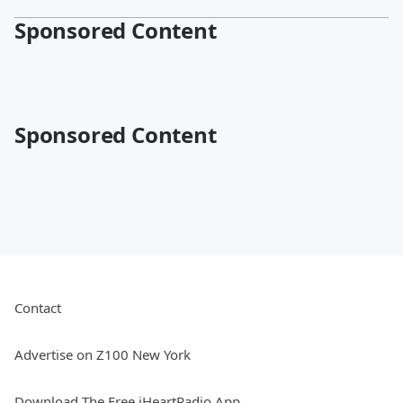
Sponsored Content
Sponsored Content
Contact
Advertise on Z100 New York
Download The Free iHeartRadio App