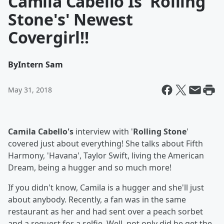
Camila Cabello Is 'Rolling
Stone's' Newest
Covergirl!!
By
Intern Sam
May 31, 2018
Camila Cabello's
interview with '
Rolling Stone
'
covered just about everything! She talks about Fifth
Harmony, 'Havana', Taylor Swift, living the American
Dream, being a hugger and so much more!
If you didn't know, Camila is a hugger and she'll just
about anybody. Recently, a fan was in the same
restaurant as her and had sent over a peach sorbet
and a request for a selfie. Well, not only did he get the