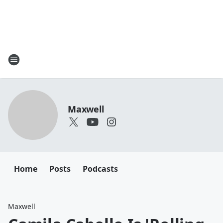
Maxwell
Home
Posts
Podcasts
Maxwell