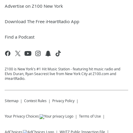
Advertise on Z100 New York
Download The Free iHeartRadio App
Find a Podcast
Z100 is New York's #1 Hit Music Station - featuring hit music radio and
Elvis Duran, Ryan Seacrest live from New York City at Z100.com and
iHeartRadio.
Sitemap
Contest Rules
Privacy Policy
Your Privacy Choices
Terms of Use
AdChoices
WHTZ
Public Inspection File