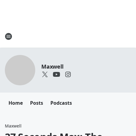
Maxwell
Home
Posts
Podcasts
Maxwell