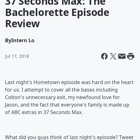
37 Seconds Max: The
Bachelorette Episode
Review
By
Intern Lo
Jul 17, 2018
Last night's Hometown episode was hard on the heart
for us. I attempt to cover all the bases including
Colton's unnecessary exit, my newfound love for
Jason, and the fact that everyone's family is made up
of ABC extras in 37 Seconds Max.
What did you guys think of last night's episode? Tweet