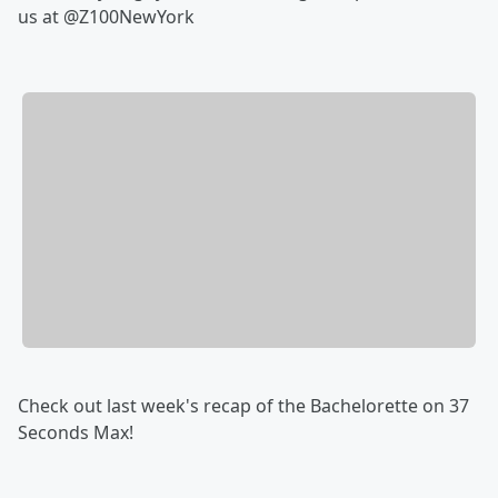
us at @Z100NewYork
Check out last week's recap of the Bachelorette on 37
Seconds Max!