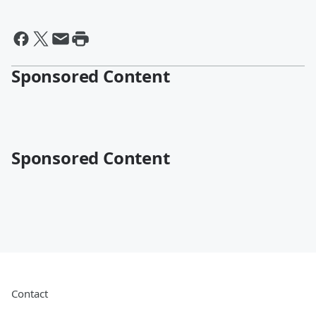
Sponsored Content
Sponsored Content
Contact