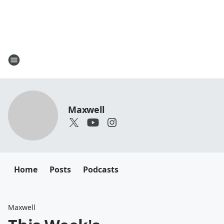
Maxwell
Home
Posts
Podcasts
Maxwell