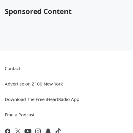
Sponsored Content
Contact
Advertise on Z100 New York
Download The Free iHeartRadio App
Find a Podcast