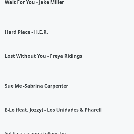
Wait For You - Jake Miller
Hard Place - H.E.R.
Lost Without You - Freya Ridings
Sue Me -Sabrina Carpenter
E-Lo (feat. Jozzy) - Los Unidades & Pharell
Yo! If you wanna follow the