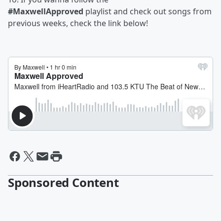
#MaxwellApproved
playlist and check out songs from
previous weeks, check the link below!
Sponsored Content