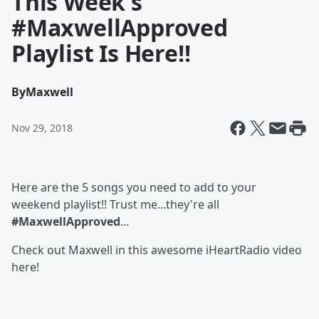
This Week's
#MaxwellApproved
Playlist Is Here!!
By
Maxwell
Nov 29, 2018
Here are the 5 songs you need to add to your
weekend playlist!! Trust me...they're all
#MaxwellApproved
...
Check out Maxwell in this awesome iHeartRadio video
here!