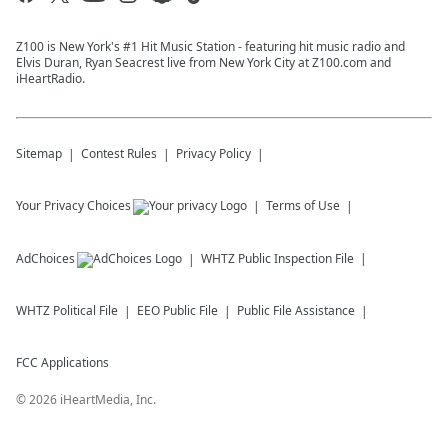
Z100 is New York's #1 Hit Music Station - featuring hit music radio and
Elvis Duran, Ryan Seacrest live from New York City at Z100.com and
iHeartRadio.
Sitemap
Contest Rules
Privacy Policy
Your Privacy Choices
Terms of Use
AdChoices
WHTZ
Public Inspection File
WHTZ
Political File
EEO Public File
Public File Assistance
FCC Applications
©
2026
iHeartMedia, Inc.